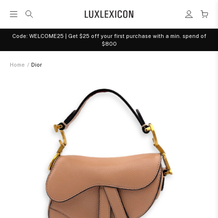
Code: WELCOME25 | Get $25 off your first purchase with a min. spend of
$800
Home
/
Dior