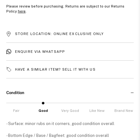
Please review before purchasing. Returns are subject to our Returns
Policy
here
.
STORE LOCATION: ONLINE EXCLUSIVE ONLY
ENQUIRE VIA WHATSAPP
HAVE A SIMILAR ITEM? SELL IT WITH US
Condition
Fair
Good
Very Good
Like New
Brand New
- Surface: minor rubs on it corners, good condition overall
- Bottom Edge / Base / Bagfeet: good condition overall