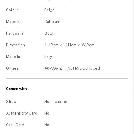
Colour
Beige
Material
Calfskin
Hardware
Gold
Dimension
(L)13cm x (H)11cm x (W)3cm
Made In
Italy
Others
40-MA-1211, Not Microchipped
Comes with
Strap
Not Included
Authenticity Card
No
Care Card
No