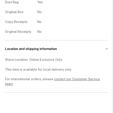
Dust Bag
Yes
Original Box
No
Copy Receipts
No
Original Receipts
No
Location and shipping information
Store Location: Online Exclusive Only
This item is available for local delivery only.
For international orders, please
contact our Customer Service
team
.