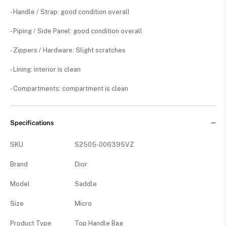
- Handle / Strap: good condition overall
- Piping / Side Panel: good condition overall
- Zippers / Hardware: Slight scratches
- Lining: interior is clean
- Compartments: compartment is clean
Specifications
SKU
S2505-006395VZ
Brand
Dior
Model
Saddle
Size
Micro
Product Type
Top Handle Bag