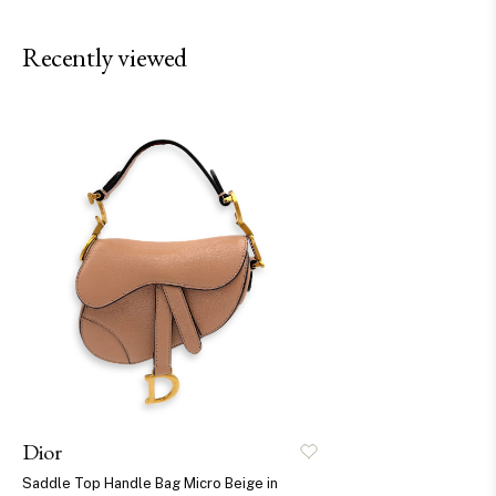
Recently viewed
Dior
Saddle Top Handle Bag Micro Beige in