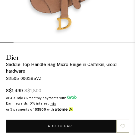
Dior
Saddle Top Handle Bag Micro Beige in Calfskin, Gold
hardware
S2505-006395VZ
S$1,499
S$1,800
or 4 X
S$375
monthly payments with
Earn rewards, 0% interest
Info
or 3 payments of
S$500
with
ADD TO CART