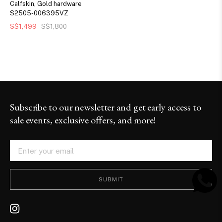
Calfskin, Gold hardware
S2505-006395VZ
S$1,499
S$1,800
Subscribe to our newsletter and get early access to
sale events, exclusive offers, and more!
SUBMIT