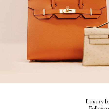
Luxury b
Follow o