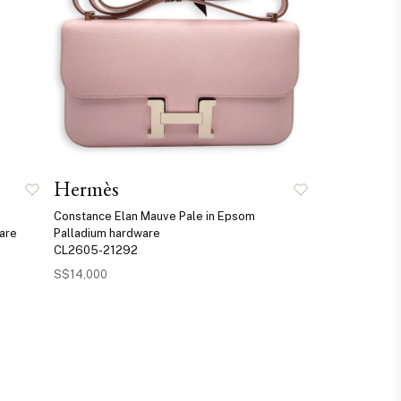
Hermès
Constance Elan Mauve Pale in Epsom
ware
Palladium hardware
CL2605-21292
S$14,000