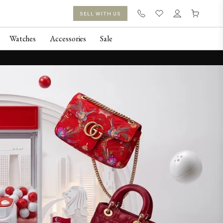
SELL WITH US
Watches
Accessories
Sale