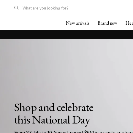
What are you looking for?
New arrivals
Brand new
He
Shop and celebrate
this National Day
From 27 July to 10 August, spend $610 in a single in-store