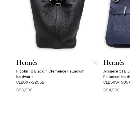
Hermès
Hermès
Picotin 18 Black in Clemence Palladium
Jypsiere 31 Bl
hardware
Palladium har
CL2607-22552
CL2509-1589
S$3,990
S$4,590