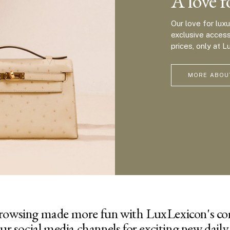
A love f
Our love for lux
exclusive acces
prices, only at L
MORE ABOU
rowsing made more fun with LuxLexicon's c
ur social media channels for exciting new daily