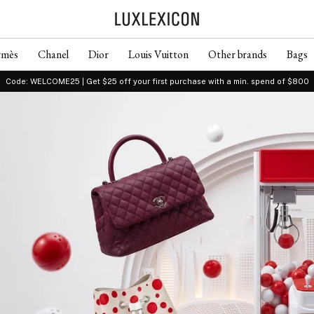
rmès
Chanel
Dior
Louis Vuitton
Other brands
Bags
Code: WELCOME25 | Get $25 off your first purchase with a min. spend of $800