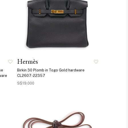
Hermès
se
Birkin 30 Plomb in Togo Gold hardware
ware
CL2607-22357
S$19,000