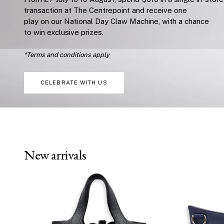
transaction at The Centrepoint and receive one
play on our National Day Claw Machine, with a chance
to win exclusive prizes.
*Terms and conditions apply
CELEBRATE WITH US
New arrivals