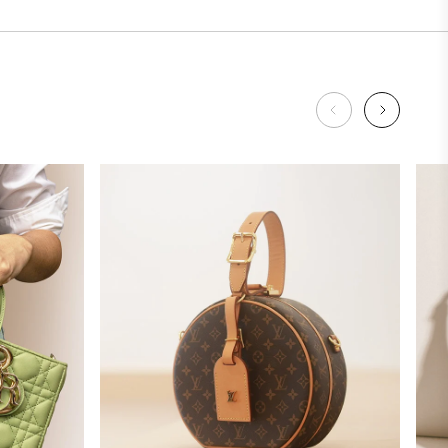
Louis
Vuitton
SHOP NOW