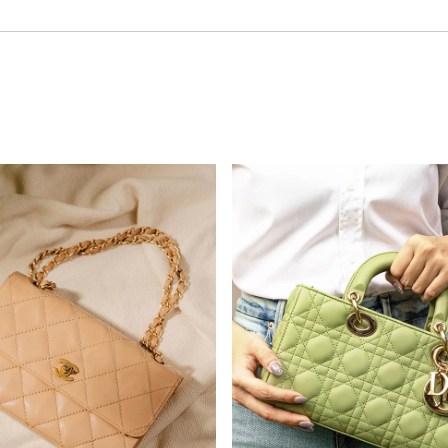
nel
Dior
W
SHOP NOW