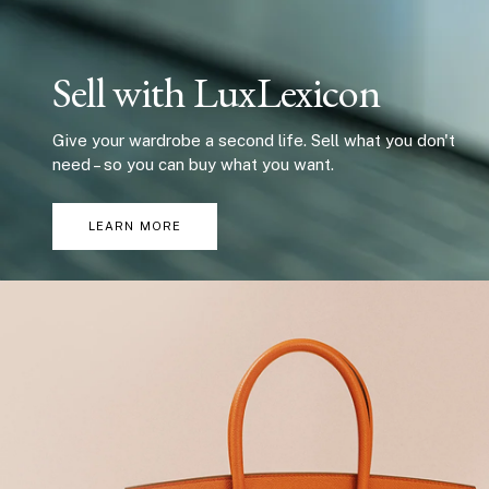
Sell with LuxLexicon
Give your wardrobe a second life. Sell what you don't
need – so you can buy what you want.
LEARN MORE