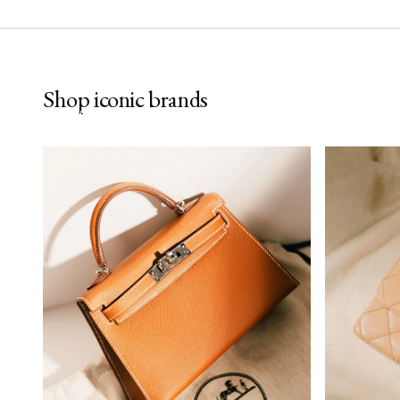
Hermès
Cha
Shop iconic brands
SHOP NOW
SHOP NO