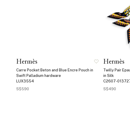
Hermès
Hermès
Carre Pocket Beton and Blue Encre Pouch in
Twilly Pair Ep
Swift Palladium hardware
in Silk
LUX3554
C2607-01372
S$590
S$490