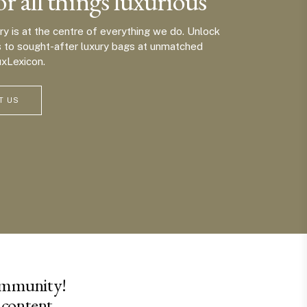
or all things luxurious
ury is at the centre of everything we do. Unlock
s to sought-after luxury bags at unmatched
uxLexicon.
T US
ommunity!
 content.