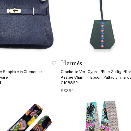
Hermès
ue Sapphire in Clemence
Clochette Vert Cypres/Blue Zellige/Ro
dware
Azalee Charm in Epsom Palladium hard
4
C108862
S$390