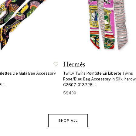
Hermès
aulettes De Gala Bag Accessory
Twilly Twins Pointille En Liberte Twins
Rose/Bleu Bag Accessory in Silk, hard
7LL
C2607-013728LL
S$400
SHOP ALL