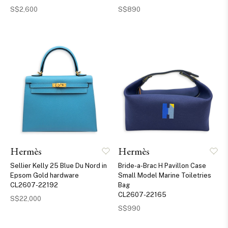
S$2,600
S$890
Hermès
Hermès
Sellier Kelly 25 Blue Du Nord in
Bride-a-Brac H Pavillon Case
Epsom Gold hardware
Small Model Marine Toiletries
CL2607-22192
Bag
CL2607-22165
S$22,000
S$990