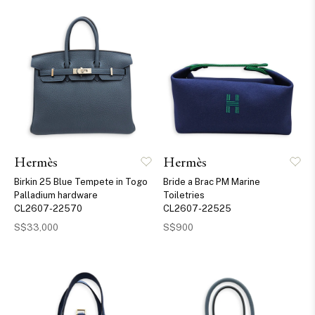
Hermès
Hermès
Birkin 25 Blue Tempete in Togo
Bride a Brac PM Marine
Palladium hardware
Toiletries
CL2607-22570
CL2607-22525
S$33,000
S$900