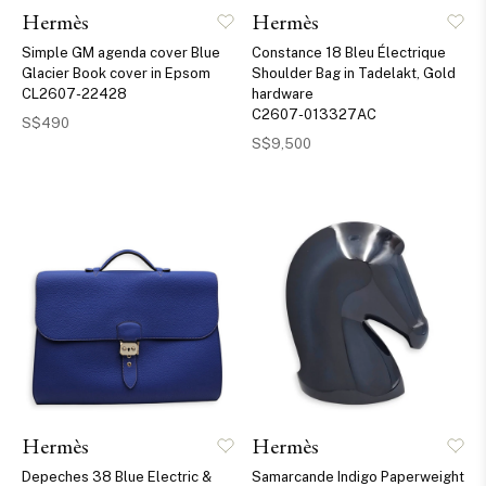
Hermès
Hermès
Simple GM agenda cover Blue
Constance 18 Bleu Électrique
Glacier Book cover in Epsom
Shoulder Bag in Tadelakt, Gold
CL2607-22428
hardware
C2607-013327AC
S$490
S$9,500
Hermès
Hermès
Depeches 38 Blue Electric &
Samarcande Indigo Paperweight