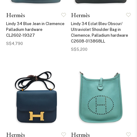
Hermès
Hermès
Lindy 34 Blue Jean in Clemence
Lindy 34 Eclat Bleu Obscur/
Palladium hardware
Ultraviolet Shoulder Bag in
CL2602-19327
Clemence, Palladium hardware
C2608-013868LL
S$4,790
S$5,200
Hermès
Hermès