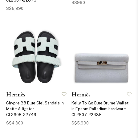
CL2607-22676
S$990
S$5,990
Hermès
Hermès
Chypre 38 Blue Ciel Sandals in
Kelly To Go Blue Brume Wallet
Matte Alligator
in Epsom Palladium hardware
CL2608-22749
CL2607-22435
S$4,300
S$5,990