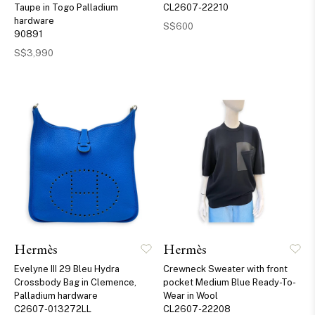
Taupe in Togo Palladium
CL2607-22210
hardware
S$600
90891
S$3,990
Hermès
Hermès
Evelyne III 29 Bleu Hydra
Crewneck Sweater with front
Crossbody Bag in Clemence,
pocket Medium Blue Ready-To-
Palladium hardware
Wear in Wool
C2607-013272LL
CL2607-22208