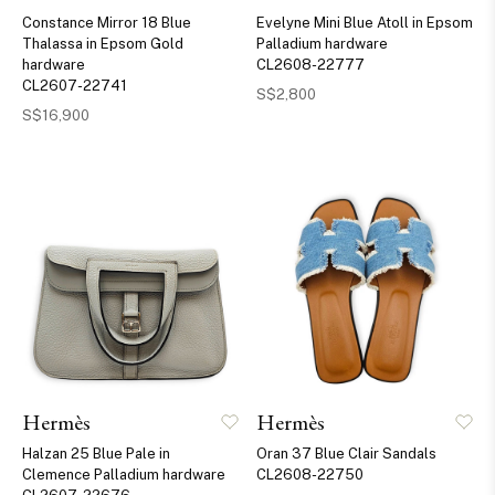
Constance Mirror 18 Blue
Evelyne Mini Blue Atoll in Epsom
Thalassa in Epsom Gold
Palladium hardware
hardware
CL2608-22777
CL2607-22741
S$2,800
S$16,900
Hermès
Hermès
Halzan 25 Blue Pale in
Oran 37 Blue Clair Sandals
Clemence Palladium hardware
CL2608-22750