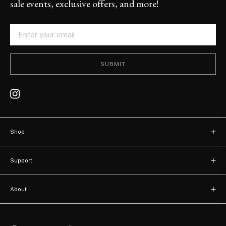
sale events, exclusive offers, and more!
SUBMIT
Shop
New arrivals
Support
Bags
Contact
Watches
About
FAQ
About us
Accessories
Terms of use