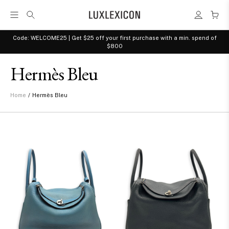
Code: WELCOME25 | Get $25 off your first purchase with a min. spend of
$800
Hermès Bleu
/
Hermès Bleu
Home