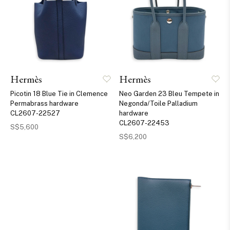
Hermès
Hermès
Picotin 18 Blue Tie in Clemence
Neo Garden 23 Bleu Tempete in
Permabrass hardware
Negonda/Toile Palladium
CL2607-22527
hardware
CL2607-22453
S$5,600
S$6,200