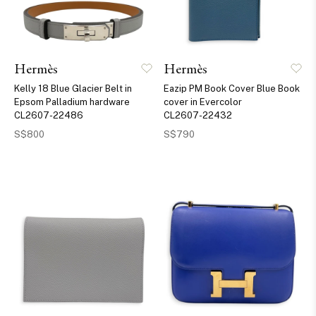
Hermès
Hermès
Kelly 18 Blue Glacier Belt in
Eazip PM Book Cover Blue Book
Epsom Palladium hardware
cover in Evercolor
CL2607-22486
CL2607-22432
S$800
S$790