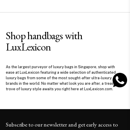
Shop handbags with
LuxLexicon
As the largest purveyor of luxury bags in Singapore, shop with
ease at LuxLexicon featuring a wide selection of authenticated
luxury bags from some of the most sought-after ultra-luxury
brands in the world. No matter what look you are after, a treasure
trove of luxury style awaits you right here at LuxLexicon.com.
Subscribe to our newsletter and get early access to