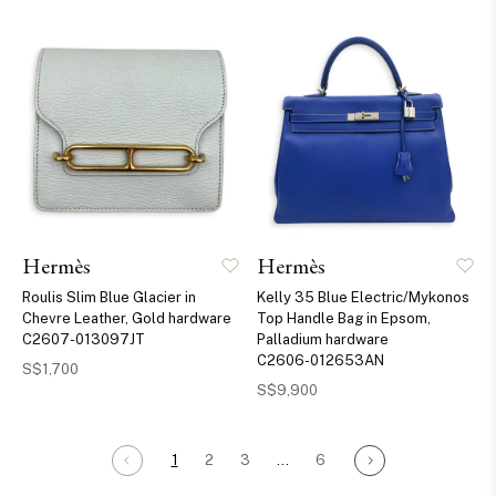
Hermès
Hermès
Roulis Slim Blue Glacier in
Kelly 35 Blue Electric/Mykonos
Chevre Leather, Gold hardware
Top Handle Bag in Epsom,
C2607-013097JT
Palladium hardware
C2606-012653AN
S$1,700
S$9,900
1
2
3
…
6