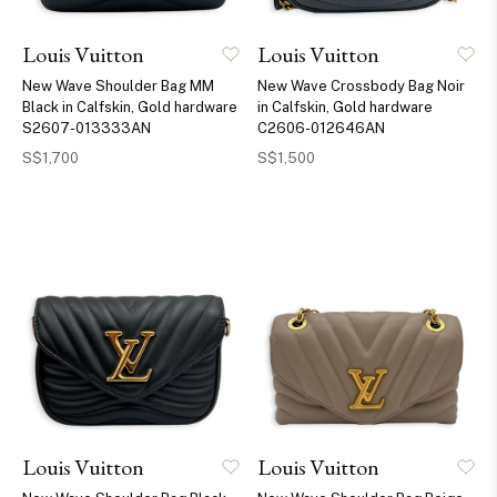
Louis Vuitton
Louis Vuitton
New Wave Shoulder Bag MM
New Wave Crossbody Bag Noir
Black in Calfskin, Gold hardware
in Calfskin, Gold hardware
S2607-013333AN
C2606-012646AN
S$1,700
S$1,500
Louis Vuitton
Louis Vuitton