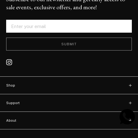
sale events, exclusive offers, and more!
SUBMIT
Shop
New arrivals
Support
Bags
Contact
Watches
About
FAQ
About us
Accessories