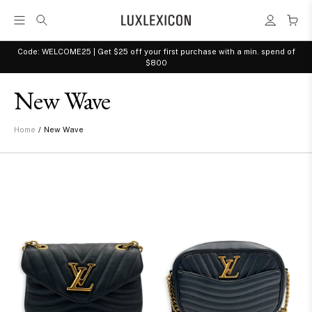
Code: WELCOME25 | Get $25 off your first purchase with a min. spend of
$800
New Wave
/
New Wave
Home