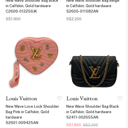
New Wave Shoulder Bag Black
New Wave Shoulder Bag Beige
in Calfskin, Gold hardware
in Calfskin, Gold hardware
C2606-012256JK
S2605-011582AN
S$1,900
S$2,200
Louis Vuitton
Louis Vuitton
New Wave Love Lock Shoulder
New Wave Shoulder Bag Black
Bag Pink in Calfskin, Gold
in Calfskin, Gold hardware
hardware
S2411-002655AN
S2601-009425AN
S$1,800
S$2,200