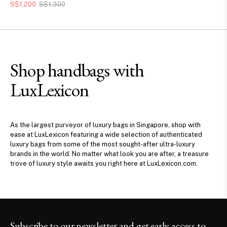
S$1,200
S$1,300
Shop handbags with
LuxLexicon
As the largest purveyor of luxury bags in Singapore, shop with
ease at LuxLexicon featuring a wide selection of authenticated
luxury bags from some of the most sought-after ultra-luxury
brands in the world. No matter what look you are after, a treasure
trove of luxury style awaits you right here at LuxLexicon.com.
Subscribe to our newsletter and get early access to