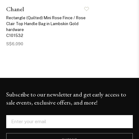
Chanel
Rectangle (Quilted) Mini Rose Fince / Rose
Clair Top Handle Bag in Lambskin Gold
hardware
C101532
S$6,090
Subscribe to our newsletter and get early access to
sale events, exclusive offers, and more!