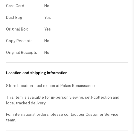
Care Card
No
Dust Bag
Yes
Original Box
Yes
Copy Receipts
No
Original Receipts
No
Location and shipping information
Store Location: LuxLexicon at Palais Renaissance
This item is available for in-person viewing, self-collection and
local tracked delivery.
For international orders, please
contact our Customer Service
team
.