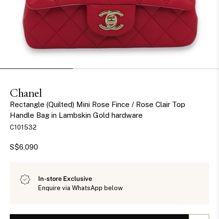
Chanel
Rectangle (Quilted) Mini Rose Fince / Rose Clair Top
Handle Bag in Lambskin Gold hardware
C101532
S$6,090
In-store Exclusive
Enquire via WhatsApp below