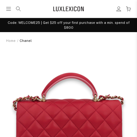
Code: WELCOME25 | Get $25 off your first purchase with a min. spend of
$800
Home
/
Chanel