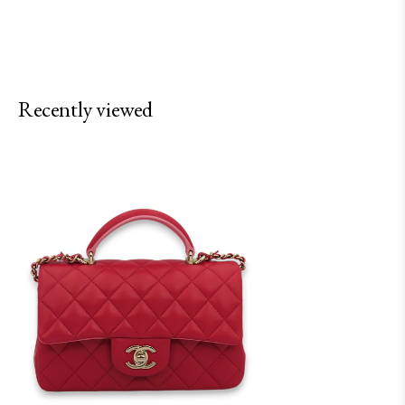
Recently viewed