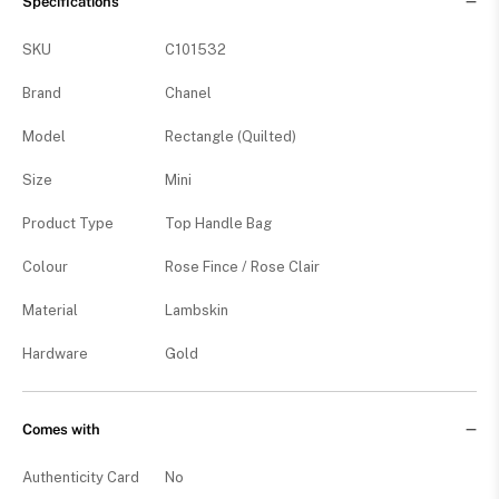
Specifications
SKU
C101532
Brand
Chanel
Model
Rectangle (Quilted)
Size
Mini
Product Type
Top Handle Bag
Colour
Rose Fince / Rose Clair
Material
Lambskin
Hardware
Gold
Comes with
Authenticity Card
No