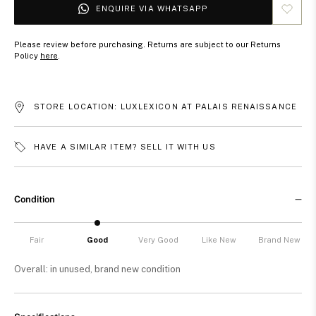
ENQUIRE VIA WHATSAPP
Please review before purchasing. Returns are subject to our Returns
Policy
here
.
STORE LOCATION: LUXLEXICON AT PALAIS RENAISSANCE
HAVE A SIMILAR ITEM? SELL IT WITH US
Condition
Fair
Good
Very Good
Like New
Brand New
Overall: in unused, brand new condition