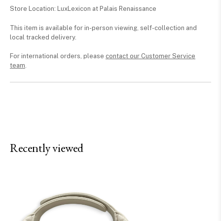
Store Location: LuxLexicon at Palais Renaissance
This item is available for in-person viewing, self-collection and
local tracked delivery.
For international orders, please
contact our Customer Service
team
.
Recently viewed