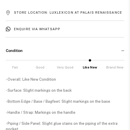
STORE LOCATION: LUXLEXICON AT PALAIS RENAISSANCE
ENQUIRE VIA WHATSAPP
Condition
Fair
Good
Very Good
Like New
Brand New
- Overall: Like New Condition
- Surface: Slight markings on the back
- Bottom Edge / Base / Bagfeet: Slight markings on the base
- Handle / Strap: Markings on the handle
- Piping / Side Panel: Slight glue stains on the piping of the extra
pocket