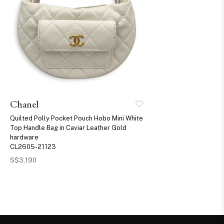
Chanel
Quilted Polly Pocket Pouch Hobo Mini White
Top Handle Bag in Caviar Leather Gold
hardware
CL2605-21123
S$3,190