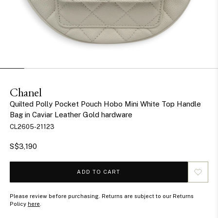
Chanel
Quilted Polly Pocket Pouch Hobo Mini White Top Handle
Bag in Caviar Leather Gold hardware
CL2605-21123
S$3,190
ADD TO CART
Please review before purchasing. Returns are subject to our Returns
Policy
here
.