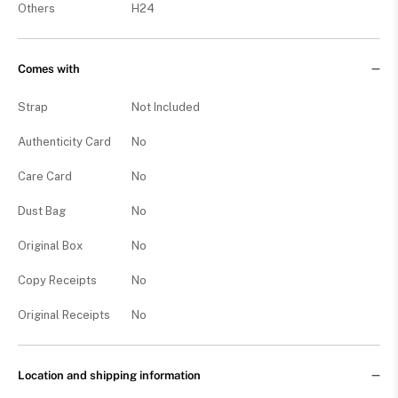
Others
H24
Comes with
Strap
Not Included
Authenticity Card
No
Care Card
No
Dust Bag
No
Original Box
No
Copy Receipts
No
Original Receipts
No
Location and shipping information