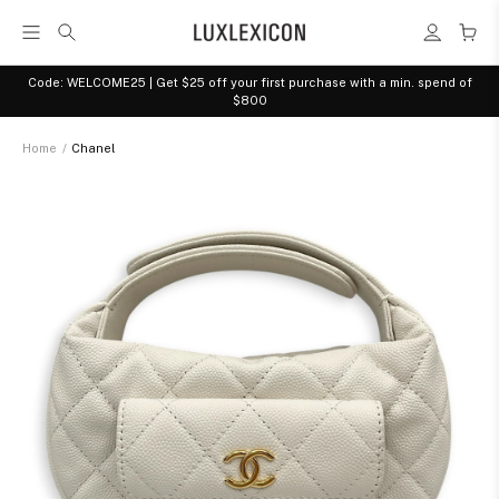
Code: WELCOME25 | Get $25 off your first purchase with a min. spend of
$800
Home
/
Chanel