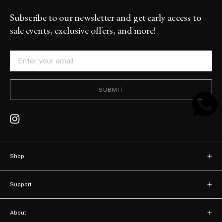
Subscribe to our newsletter and get early access to
sale events, exclusive offers, and more!
SUBMIT
Shop
New arrivals
Support
Bags
Contact
Watches
About
FAQ