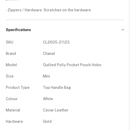
- Zippers / Hardware: Scratches on the hardware
Specifications
SKU
CL2605-21123
Brand
Chanel
Model
Quilted Polly Pocket Pouch Hobo
Size
Mini
Product Type
Top Handle Bag
Colour
White
Material
Caviar Leather
Hardware
Gold