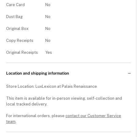
Care Card
No
Dust Bag
No
Original Box
No
Copy Receipts
No
Original Receipts
Yes
Location and shipping information
Store Location: LuxLexicon at Palais Renaissance
This item is available for in-person viewing, self-collection and
local tracked delivery.
For international orders, please
contact our Customer Service
team
.