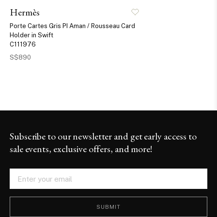
Hermès
Porte Cartes Gris PI Aman / Rousseau Card
Holder in Swift
C111976
S$890
Subscribe to our newsletter and get early access to
sale events, exclusive offers, and more!
SUBMIT