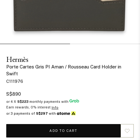
Hermès
Porte Cartes Gris PI Aman / Rousseau Card Holder in
Swift
C111976
S$890
or 4 X
S$223
monthly payments with
Earn rewards, 0% interest
Info
or 3 payments of
S$297
with
ADD TO CART