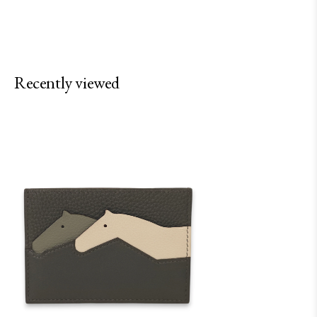
Recently viewed