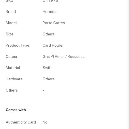
SKU
C111976
Brand
Hermès
Model
Porte Cartes
Size
Others
Product Type
Card Holder
Colour
Gris PI Aman / Rousseau
Material
Swift
Hardware
Others
Others
-
Comes with
Authenticity Card
No