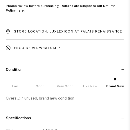
Please review before purchasing. Returns are subject to our Returns
Policy
here
.
STORE LOCATION: LUXLEXICON AT PALAIS RENAISSANCE
ENQUIRE VIA WHATSAPP
Condition
Fair
Good
Very Good
Like New
Brand New
Overall: in unused, brand new condition
Specifications