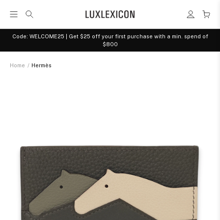
Code: WELCOME25 | Get $25 off your first purchase with a min. spend of
$800
Home
/
Hermès