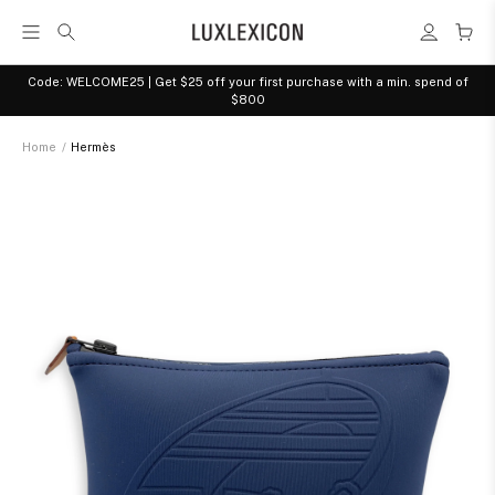
Code: WELCOME25 | Get $25 off your first purchase with a min. spend of
$800
Home
/
Hermès