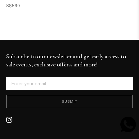
S$590
Subscribe to our newsletter and get early access to
sale events, exclusive offers, and more!
SUBMIT