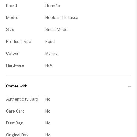
Brand
Hermès
Model
Neobain Thalassa
Size
Small Model
Product Type
Pouch
Colour
Marine
Hardware
N/A
Comes with
Authenticity Card
No
Care Card
No
Dust Bag
No
Original Box
No