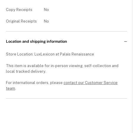
Copy Receipts
No
Original Receipts
No
Location and shipping information
Store Location: LuxLexicon at Palais Renaissance
This item is available for in-person viewing, self-collection and
local tracked delivery.
For international orders, please
contact our Customer Service
team
.