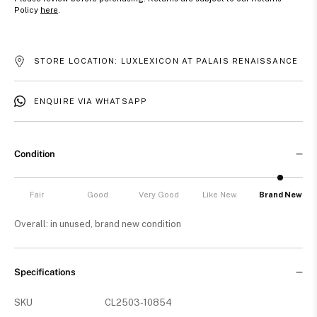
Policy
here
.
STORE LOCATION: LUXLEXICON AT PALAIS RENAISSANCE
ENQUIRE VIA WHATSAPP
Condition
Fair
Good
Very Good
Like New
Brand New
Overall: in unused, brand new condition
Specifications
SKU
CL2503-10854