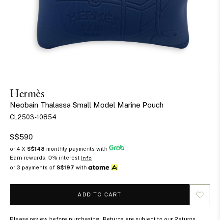
Hermès
Neobain Thalassa Small Model Marine Pouch
CL2503-10854
S$590
or 4 X
S$148
monthly payments with
Earn rewards, 0% interest
Info
or 3 payments of
S$197
with
ADD TO CART
Please review before purchasing. Returns are subject to our Returns