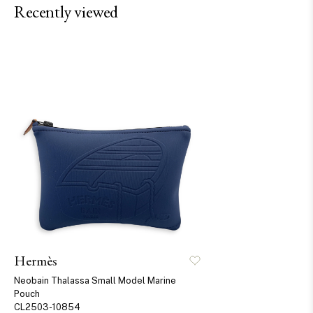
Recently viewed
Hermès
Neobain Thalassa Small Model Marine
Pouch
CL2503-10854