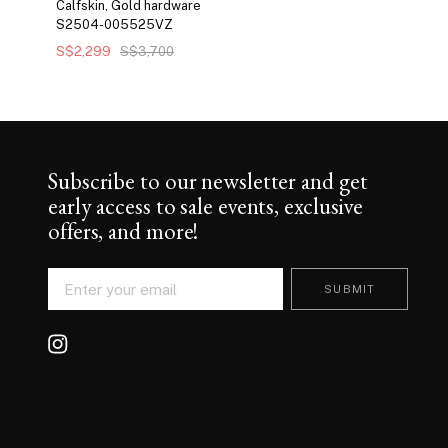
Calfskin, Gold hardware
S2504-005525VZ
S$2,299
S$3,700
Subscribe to our newsletter and get
early access to sale events, exclusive
offers, and more!
SUBMIT