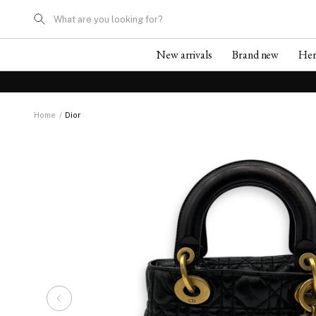
What are you looking for?
New arrivals
Brand new
He
Home
/
Dior