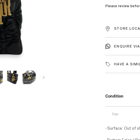
Please review befor
STORE LOCA
ENQUIRE VI
HAVE A SIMI
Condition
Fair
- Surface: Out of 