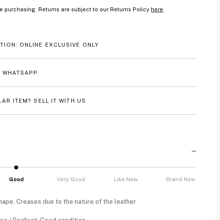
e purchasing. Returns are subject to our Returns Policy
here
.
TION: ONLINE EXCLUSIVE ONLY
A WHATSAPP
LAR ITEM? SELL IT WITH US
Good
Very Good
Like New
Brand New
shape, Creases due to the nature of the leather