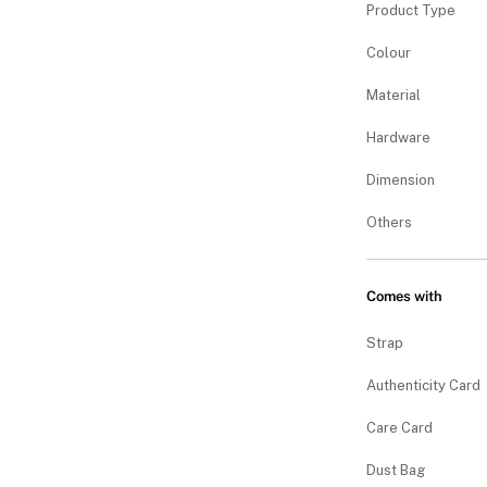
Product Type
Colour
Material
Hardware
Dimension
Others
Comes with
Strap
Authenticity Card
Care Card
Dust Bag