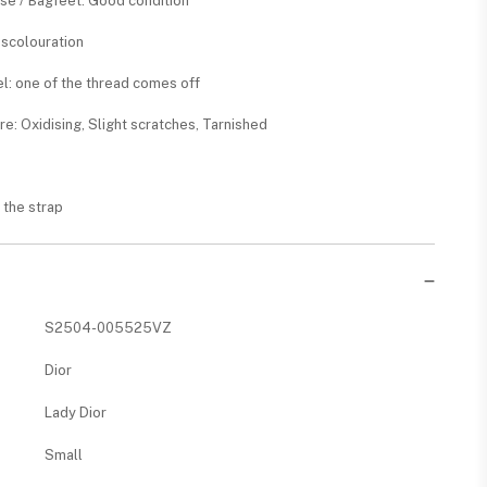
ase / Bagfeet: Good condition
Discolouration
nel: one of the thread comes off
re: Oxidising, Slight scratches, Tarnished
n the strap
S2504-005525VZ
Dior
Lady Dior
Small