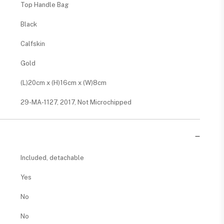
Top Handle Bag
Black
Calfskin
Gold
(L)20cm x (H)16cm x (W)8cm
29-MA-1127, 2017, Not Microchipped
Included, detachable
Yes
No
No