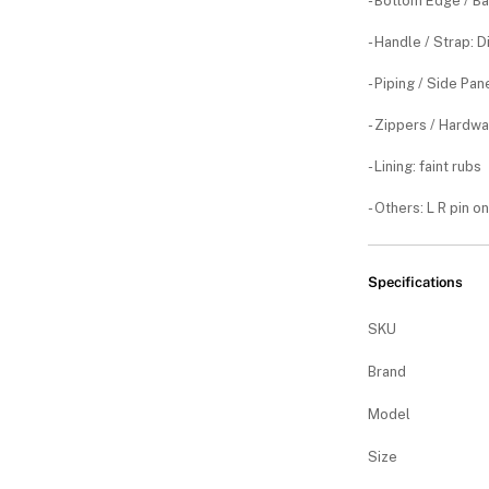
- Bottom Edge / B
- Handle / Strap: 
- Piping / Side Pa
- Zippers / Hardwa
- Lining: faint rubs
- Others: L R pin o
Specifications
SKU
Brand
Model
Size