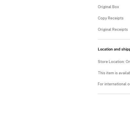
Original Box
Copy Receipts
Original Receipts
Location and ship
Store Location: On
This item is availa
For international 