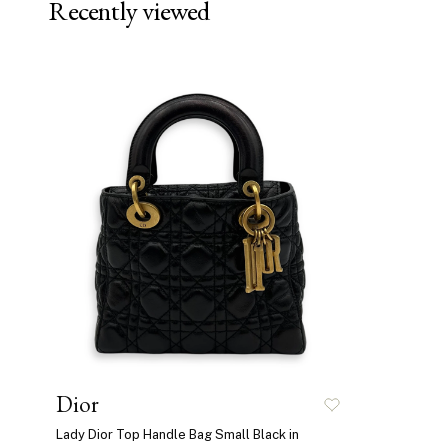
Recently viewed
Dior
Lady Dior Top Handle Bag Small Black in