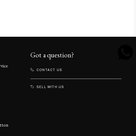
Got a question?
rvice
CONTACT US
SELL WITH US
itton