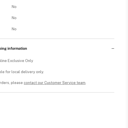
No
No
No
ping information
line Exclusive Only
ble for local delivery only.
orders, please
contact our Customer Service team
.