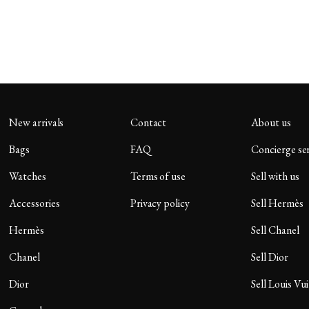
New arrivals
Contact
About us
Bags
FAQ
Concierge se
Watches
Terms of use
Sell with us
Accessories
Privacy policy
Sell Hermès
Hermès
Sell Chanel
Chanel
Sell Dior
Dior
Sell Louis Vu