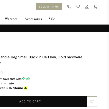
SELL WITH US
Watches
Accessories
Sale
andle Bag Small Black in Calfskin, Gold hardware
Z
00
y payments with
terest
Info
766
with
ADD TO CART