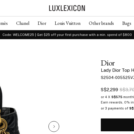
rmès
Chanel
Dior
Louis Vuitton
Other brands
Bags
Code: WELCOME25 | Get $25 off your first purchase with a min. spend of $800
Dior
Lady Dior Top H
S2504-005525V
S$2,299
S$3,7
or 4 X
S$575
monthl
Earn rewards, 0% in
or 3 payments of
S$