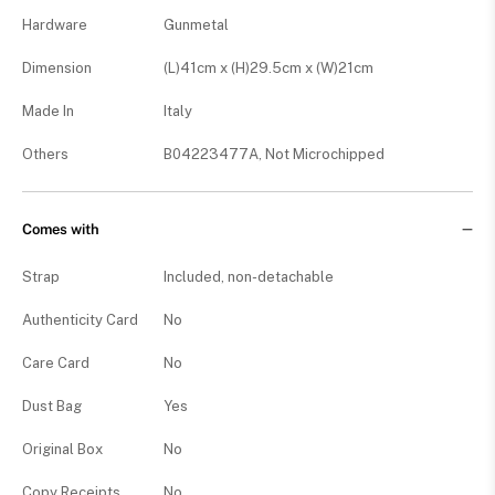
Hardware
Gunmetal
Dimension
(L)41cm x (H)29.5cm x (W)21cm
Made In
Italy
Others
B04223477A, Not Microchipped
Comes with
Strap
Included, non-detachable
Authenticity Card
No
Care Card
No
Dust Bag
Yes
Original Box
No
Copy Receipts
No