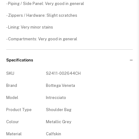
- Piping / Side Panel: Very good in general
- Zippers / Hardware: Slight scratches
- Lining: Very minor stains
- Compartments: Very good in general
Specifications
SKU
S2411-002644CH
Brand
Bottega Veneta
Model
Intrecciato
Product Type
Shoulder Bag
Colour
Metallic Grey
Material
Calfskin