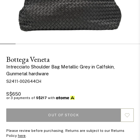
Bottega Veneta
Intrecciato Shoulder Bag Metallic Grey in Calfskin,
Gunmetal hardware
S2411-002644CH
S$650
or 3 payments of
S$217
with
OUT OF STOCK
Please review before purchasing. Returns are subject to our Returns
Policy
here
.