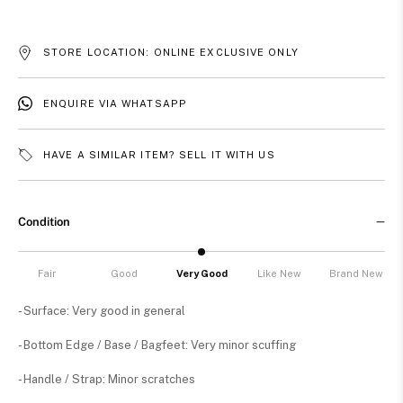
STORE LOCATION: ONLINE EXCLUSIVE ONLY
ENQUIRE VIA WHATSAPP
HAVE A SIMILAR ITEM? SELL IT WITH US
Condition
Fair
Good
Very Good
Like New
Brand New
- Surface: Very good in general
- Bottom Edge / Base / Bagfeet: Very minor scuffing
- Handle / Strap: Minor scratches