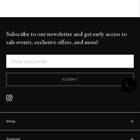
Subscribe to our newsletter and get early access to
sale events, exclusive offers, and more!
SUBMIT
Shop
New arrivals
Support