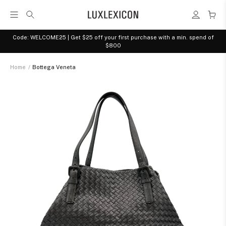
Code: WELCOME25 | Get $25 off your first purchase with a min. spend of
$800
Home
/
Bottega Veneta