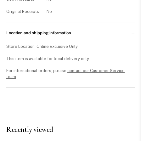
Original Receipts
No
Location and shipping information
Store Location: Online Exclusive Only
This item is available for local delivery only.
For international orders, please
contact our Customer Service
team
.
Recently viewed