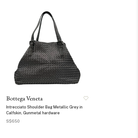
Bottega Veneta
Intrecciato Shoulder Bag Metallic Grey in
Calfskin, Gunmetal hardware
S$650