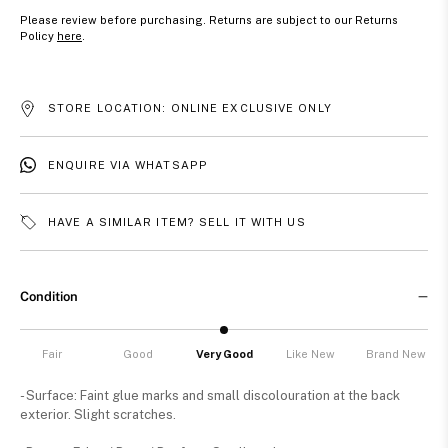
Please review before purchasing. Returns are subject to our Returns
Policy
here
.
STORE LOCATION: ONLINE EXCLUSIVE ONLY
ENQUIRE VIA WHATSAPP
HAVE A SIMILAR ITEM? SELL IT WITH US
Condition
Fair
Good
Very Good
Like New
Brand New
- Surface: Faint glue marks and small discolouration at the back
exterior. Slight scratches.