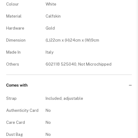
Colour
White
Material
Calfskin
Hardware
Gold
Dimension
(L)22cm x (H)24cm x (W)9cm
Made In
Italy
Others
602118 525040, Not Microchipped
Comes with
Strap
Included, adjustable
Authenticity Card
No
Care Card
No
Dust Bag
No