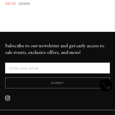
S$700
S$988
Subscribe to our newsletter and get early access to
sale events, exclusive offers, and more!
SUBMIT