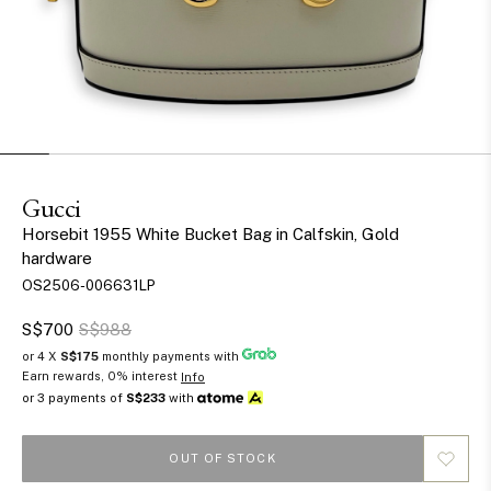
Gucci
Horsebit 1955 White Bucket Bag in Calfskin, Gold
hardware
OS2506-006631LP
S$700
S$988
or 4 X
S$175
monthly payments with
Earn rewards, 0% interest
Info
or 3 payments of
S$233
with
OUT OF STOCK