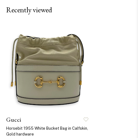
Recently viewed
Gucci
Horsebit 1955 White Bucket Bag in Calfskin,
Gold hardware