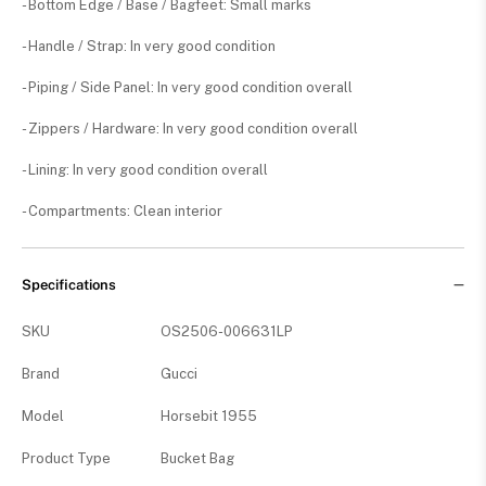
- Bottom Edge / Base / Bagfeet: Small marks
- Handle / Strap: In very good condition
- Piping / Side Panel: In very good condition overall
- Zippers / Hardware: In very good condition overall
- Lining: In very good condition overall
- Compartments: Clean interior
Specifications
SKU
OS2506-006631LP
Brand
Gucci
Model
Horsebit 1955
Product Type
Bucket Bag