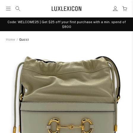
Code: WELCOME25 | Get $25 off your first purchase with a min. spend of
$800
Home
/
Gucci