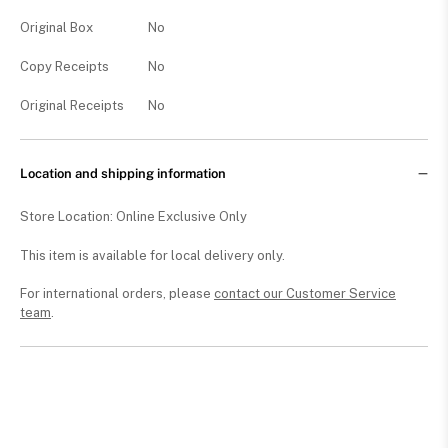
Original Box
No
Copy Receipts
No
Original Receipts
No
Location and shipping information
Store Location: Online Exclusive Only
This item is available for local delivery only.
For international orders, please
contact our Customer Service
team
.