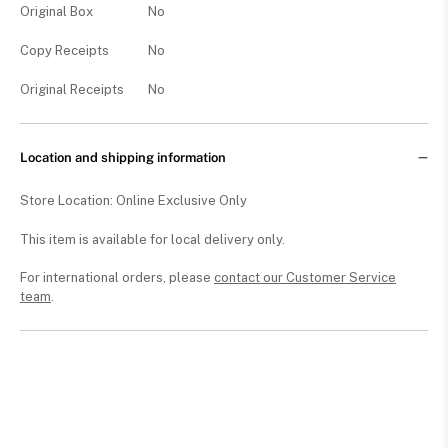
Original Box
No
Copy Receipts
No
Original Receipts
No
Location and shipping information
Store Location: Online Exclusive Only
This item is available for local delivery only.
For international orders, please
contact our Customer Service
team
.