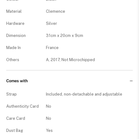
Material
Clemence
Hardware
Silver
Dimension
31cm x 20cm x 9cm
Made In
France
Others
A, 2017, Not Microchipped
Comes with
Strap
Included, non-detachable and adjustable
Authenticity Card
No
Care Card
No
Dust Bag
Yes