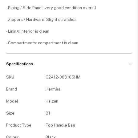
- Piping / Side Panel: very good condition overall
- Zippers / Hardware: Slight scratches
- Lining: interior is clean
- Compartments: compartment is clean
Specifications
SKU
C2412-003105HM
Brand
Hermès
Model
Halzan
Size
31
Product Type
Top Handle Bag
Colour
Black