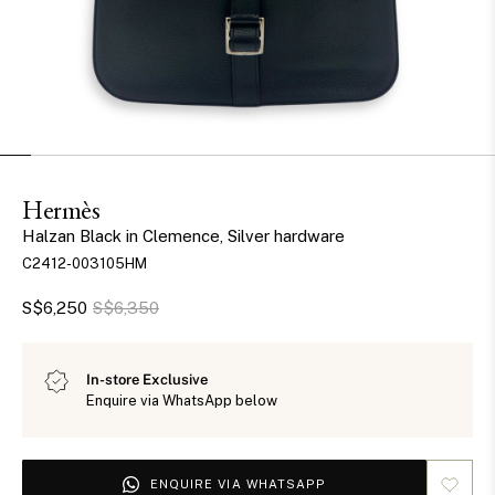
Hermès
Halzan Black in Clemence, Silver hardware
C2412-003105HM
S$6,250
S$6,350
In-store Exclusive
Enquire via WhatsApp below
ENQUIRE VIA WHATSAPP