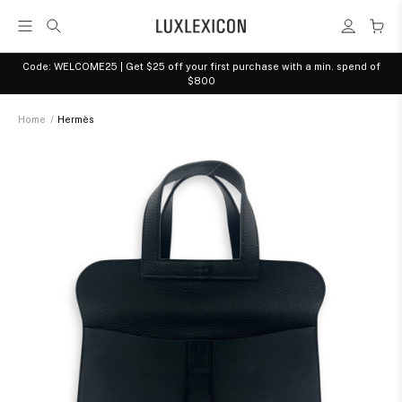
Code: WELCOME25 | Get $25 off your first purchase with a min. spend of
$800
Home
/
Hermès