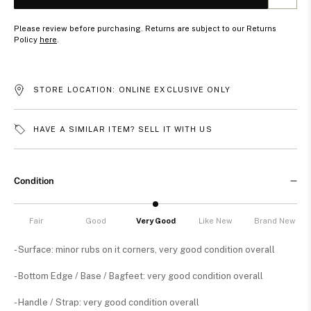
Please review before purchasing. Returns are subject to our Returns
Policy
here
.
STORE LOCATION: ONLINE EXCLUSIVE ONLY
HAVE A SIMILAR ITEM? SELL IT WITH US
Condition
Fair
Good
Very Good
Like New
Brand New
- Surface: minor rubs on it corners, very good condition overall
- Bottom Edge / Base / Bagfeet: very good condition overall
- Handle / Strap: very good condition overall