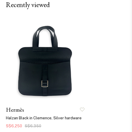
Recently viewed
Hermès
Halzan Black in Clemence, Silver hardware
S$6,250
S$6,350