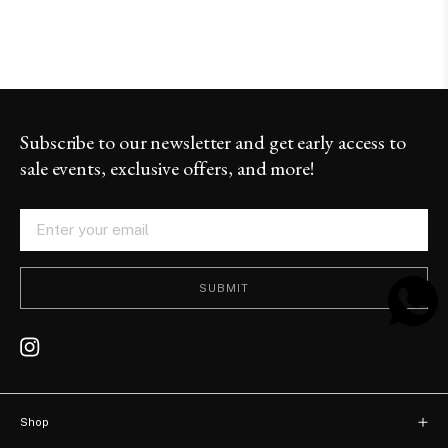
Subscribe to our newsletter and get early access to
sale events, exclusive offers, and more!
SUBMIT
Shop