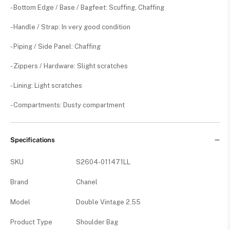
- Bottom Edge / Base / Bagfeet: Scuffing, Chaffing
- Handle / Strap: In very good condition
- Piping / Side Panel: Chaffing
- Zippers / Hardware: Slight scratches
- Lining: Light scratches
- Compartments: Dusty compartment
Specifications
SKU
S2604-011471LL
Brand
Chanel
Model
Double Vintage 2.55
Product Type
Shoulder Bag