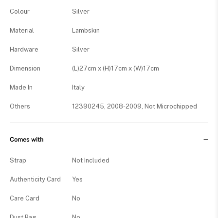
Colour
Silver
Material
Lambskin
Hardware
Silver
Dimension
(L)27cm x (H)17cm x (W)17cm
Made In
Italy
Others
12390245, 2008-2009, Not Microchipped
Comes with
Strap
Not Included
Authenticity Card
Yes
Care Card
No
Dust Bag
No