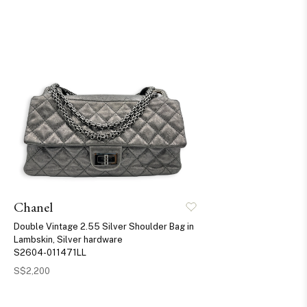
Chanel
Double Vintage 2.55 Silver Shoulder Bag in
Lambskin, Silver hardware
S2604-011471LL
S$2,200