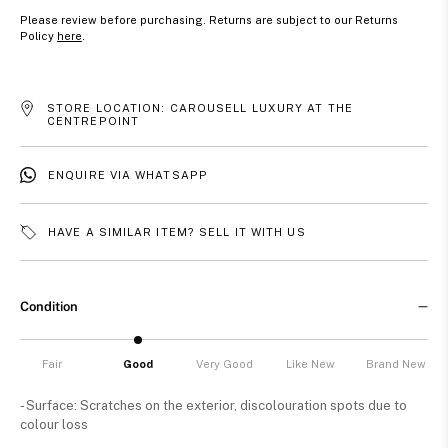
Please review before purchasing. Returns are subject to our Returns
Policy
here
.
STORE LOCATION: CAROUSELL LUXURY AT THE
CENTREPOINT
ENQUIRE VIA WHATSAPP
HAVE A SIMILAR ITEM? SELL IT WITH US
Condition
Fair
Good
Very Good
Like New
Brand New
- Surface: Scratches on the exterior, discolouration spots due to
colour loss