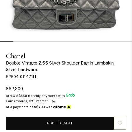
Chanel
Double Vintage 2.55 Silver Shoulder Bag in Lambskin,
Silver hardware
S2604-011471LL
S$2,200
or 4 X
S$550
monthly payments with
Earn rewards, 0% interest
Info
or 3 payments of
S$733
with
ADD TO CART