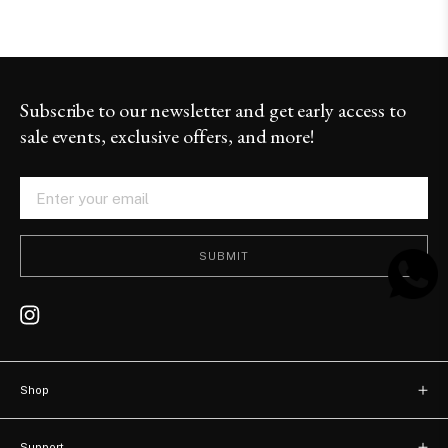
Subscribe to our newsletter and get early access to
sale events, exclusive offers, and more!
SUBMIT
Shop
New arrivals
Support