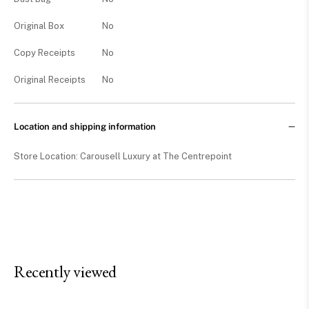
Original Box
No
Copy Receipts
No
Original Receipts
No
Location and shipping information
Store Location: Carousell Luxury at The Centrepoint
Recently viewed