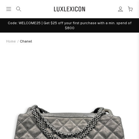
Code: WELCOME25 | Get $25 off your first purchase with a min. spend of
$800
Home
/
Chanel