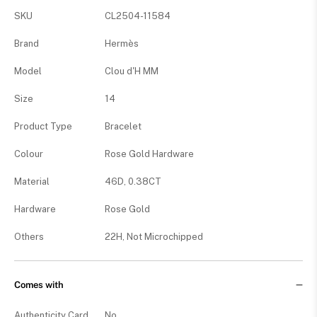
SKU
CL2504-11584
Brand
Hermès
Model
Clou d'H MM
Size
14
Product Type
Bracelet
Colour
Rose Gold Hardware
Material
46D, 0.38CT
Hardware
Rose Gold
Others
22H, Not Microchipped
Comes with
Authenticity Card
No