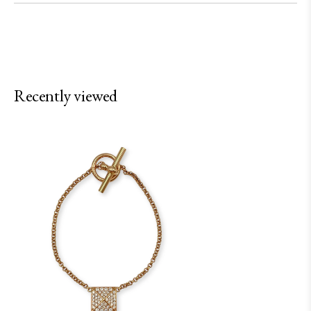
Recently viewed