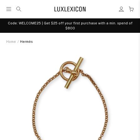
Code: WELCOME25 | Get $25 off your first purchase with a min. spend of
$800
Home
/
Hermès