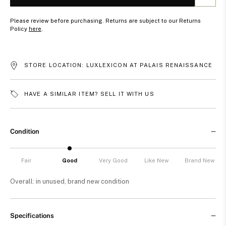
Please review before purchasing. Returns are subject to our Returns
Policy
here
.
STORE LOCATION: LUXLEXICON AT PALAIS RENAISSANCE
HAVE A SIMILAR ITEM? SELL IT WITH US
Condition
Fair
Good
Very Good
Like New
Brand New
Overall: in unused, brand new condition
Specifications