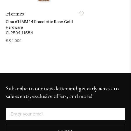
Hermès
Clou d'H MM 14 Bracelet in Rose Gold
Hardware
CL2504-11584
S$4,000
Subscribe to our newsletter and get early access to
sale events, exclusive offers, and more!
SUBMIT