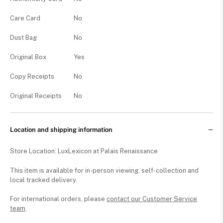
Care Card
No
Dust Bag
No
Original Box
Yes
Copy Receipts
No
Original Receipts
No
Location and shipping information
Store Location: LuxLexicon at Palais Renaissance
This item is available for in-person viewing, self-collection and
local tracked delivery.
For international orders, please
contact our Customer Service
team
.