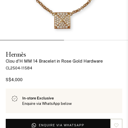
Hermès
Clou d'H MM 14 Bracelet in Rose Gold Hardware
CL2504-11584
S$4,000
In-store Exclusive
Enquire via WhatsApp below
ENQUIRE VIA WHATSAPP