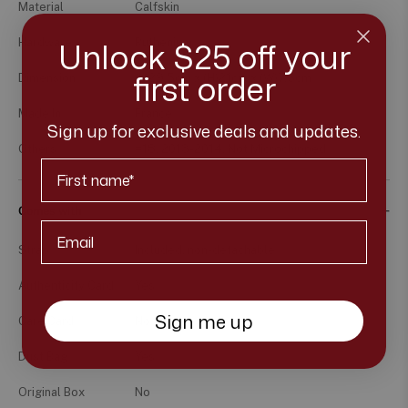
Material
Calfskin
Unlock $25 off your
Hardware
Ruthenium
first order
Dimension
(L)29.5cm x (H)21cm x (W)7.5cm
Made In
France
Sign up for exclusive deals and updates.
Others
#18, 2013-2014, Not Microchipped
First Name
Comes with
Email*
Strap
Included, non-detachable
Authenticity Card
Yes
Sign me up
Care Card
No
Dust Bag
Yes
Original Box
No