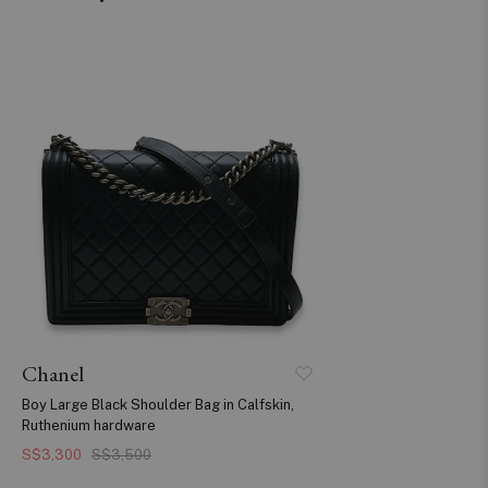
Chanel
Boy Large Black Shoulder Bag in Calfskin,
Ruthenium hardware
S$3,300
S$3,500