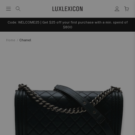
Code: WELCOME25 | Get $25 off your first purchase with a min. spend of
$800
Home
/
Chanel