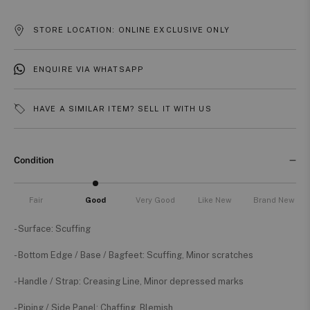
STORE LOCATION: ONLINE EXCLUSIVE ONLY
ENQUIRE VIA WHATSAPP
HAVE A SIMILAR ITEM? SELL IT WITH US
Condition
Fair
Good
Very Good
Like New
Brand New
- Surface: Scuffing
- Bottom Edge / Base / Bagfeet: Scuffing, Minor scratches
- Handle / Strap: Creasing Line, Minor depressed marks
- Piping / Side Panel: Chaffing, Blemish