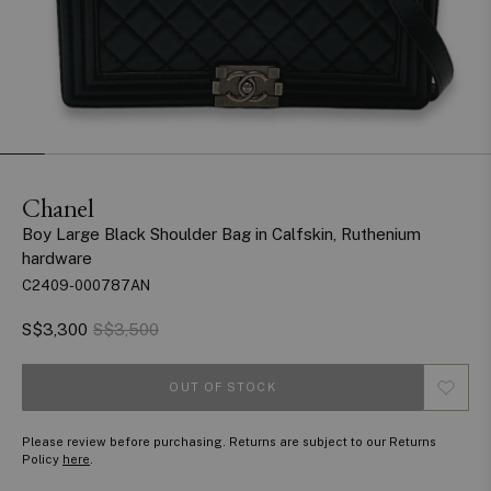
Chanel
Boy Large Black Shoulder Bag in Calfskin, Ruthenium
hardware
C2409-000787AN
S$3,300
S$3,500
OUT OF STOCK
Please review before purchasing. Returns are subject to our Returns
Policy
here
.