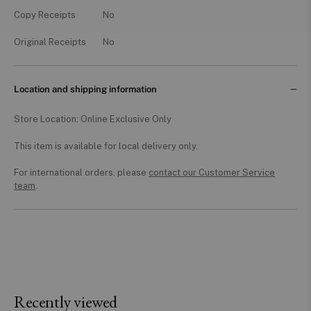
Copy Receipts
No
Original Receipts
No
Location and shipping information
Store Location: Online Exclusive Only
This item is available for local delivery only.
For international orders, please
contact our Customer Service
team
.
Recently viewed