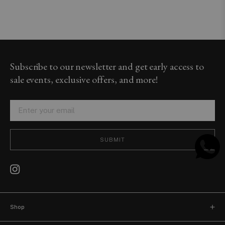
Subscribe to our newsletter and get early access to
sale events, exclusive offers, and more!
SUBMIT
Shop