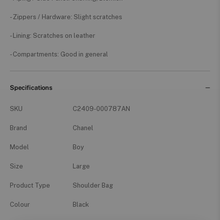
- Zippers / Hardware: Slight scratches
- Lining: Scratches on leather
- Compartments: Good in general
Specifications
SKU
C2409-000787AN
Brand
Chanel
Model
Boy
Size
Large
Product Type
Shoulder Bag
Colour
Black