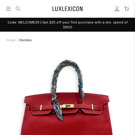
Code: WELCOME25 | Get $25 off your first purchase with a min. spend of
$800
Home
/
Hermès