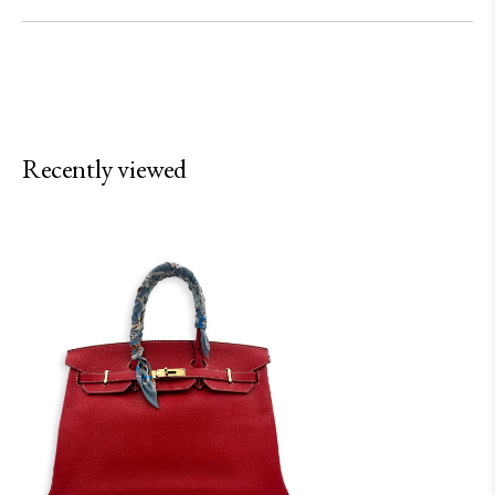
Recently viewed