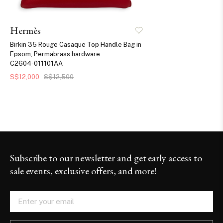
Hermès
Birkin 35 Rouge Casaque Top Handle Bag in
Epsom, Permabrass hardware
C2604-011101AA
S$12,000
S$12,500
Subscribe to our newsletter and get early access to
sale events, exclusive offers, and more!