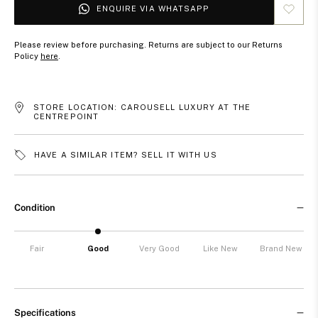
ENQUIRE VIA WHATSAPP
Please review before purchasing. Returns are subject to our Returns
Policy
here
.
STORE LOCATION: CAROUSELL LUXURY AT THE
CENTREPOINT
HAVE A SIMILAR ITEM? SELL IT WITH US
Condition
Fair
Good
Very Good
Like New
Brand New
Specifications