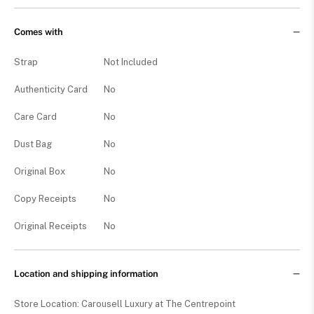
Comes with
Strap
Not Included
Authenticity Card
No
Care Card
No
Dust Bag
No
Original Box
No
Copy Receipts
No
Original Receipts
No
Location and shipping information
Store Location: Carousell Luxury at The Centrepoint