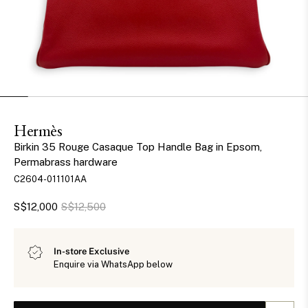
Hermès
Birkin 35 Rouge Casaque Top Handle Bag in Epsom,
Permabrass hardware
C2604-011101AA
S$12,000
S$12,500
In-store Exclusive
Enquire via WhatsApp below