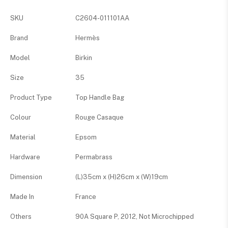
SKU
C2604-011101AA
Brand
Hermès
Model
Birkin
Size
35
Product Type
Top Handle Bag
Colour
Rouge Casaque
Material
Epsom
Hardware
Permabrass
Dimension
(L)35cm x (H)26cm x (W)19cm
Made In
France
Others
90A Square P, 2012, Not Microchipped