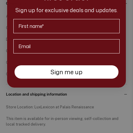
Comes with
Sign up for exclusive deals and updates.
Authenticity Card
No
First Name
Care Card
No
Dust Bag
No
Email*
Original Box
No
Copy Receipts
No
Sign me up
Original Receipts
No
Location and shipping information
Store Location: LuxLexicon at Palais Renaissance
This item is available for in-person viewing, self-collection and
local tracked delivery.