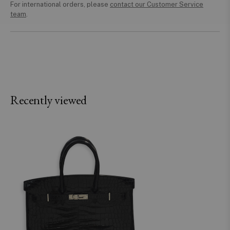
For international orders, please
contact our Customer Service
team
.
Recently viewed