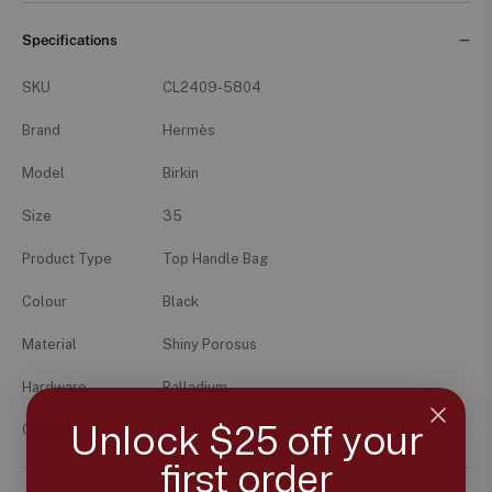
Specifications
SKU
CL2409-5804
Brand
Hermès
Model
Birkin
Size
35
Product Type
Top Handle Bag
Colour
Black
Material
Shiny Porosus
Hardware
Palladium
Unlock $25 off your
Others
G Square
first order