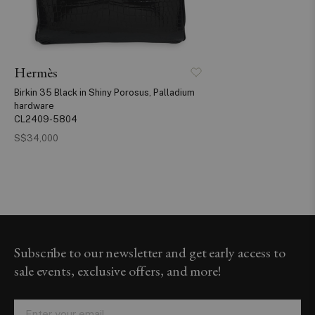
Hermès
Birkin 35 Black in Shiny Porosus, Palladium
hardware
CL2409-5804
S$34,000
Subscribe to our newsletter and get early access to
sale events, exclusive offers, and more!