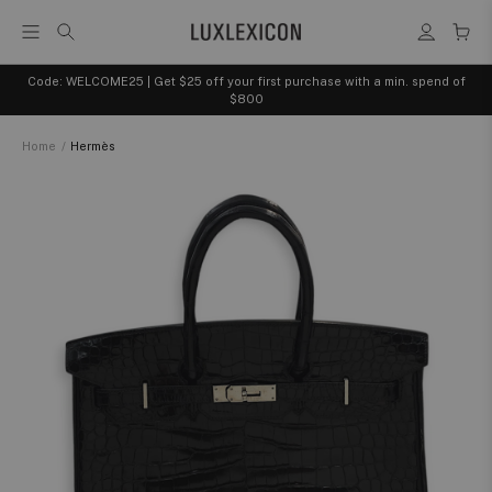
Code: WELCOME25 | Get $25 off your first purchase with a min. spend of
$800
Home
/
Hermès