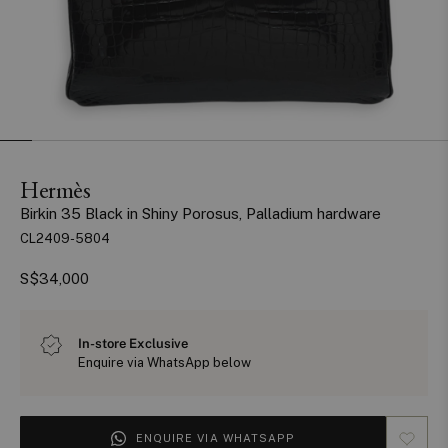
Hermès
Birkin 35 Black in Shiny Porosus, Palladium hardware
CL2409-5804
S$34,000
In-store Exclusive
Enquire via WhatsApp below
ENQUIRE VIA WHATSAPP