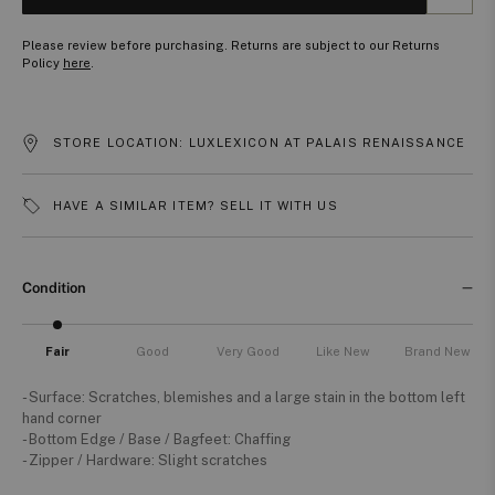
Please review before purchasing. Returns are subject to our Returns
Policy
here
.
STORE LOCATION: LUXLEXICON AT PALAIS RENAISSANCE
HAVE A SIMILAR ITEM? SELL IT WITH US
Condition
Fair
Good
Very Good
Like New
Brand New
- Surface: Scratches, blemishes and a large stain in the bottom left
hand corner
- Bottom Edge / Base / Bagfeet: Chaffing
- Zipper / Hardware: Slight scratches