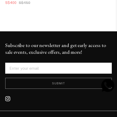
S$400
S$450
Subscribe to our newsletter and get early access to
sale events, exclusive offers, and more!
SUBMIT