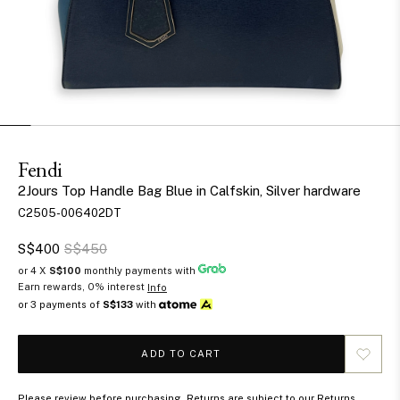
Fendi
2Jours Top Handle Bag Blue in Calfskin, Silver hardware
C2505-006402DT
S$400
S$450
or 4 X
S$100
monthly payments with
Earn rewards, 0% interest
Info
or 3 payments of
S$133
with
ADD TO CART
Please review before purchasing. Returns are subject to our Returns