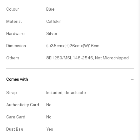
Colour
Blue
Material
Calfskin
Hardware
Silver
Dimension
(L)35cmx(H)26cmx(W)16cm
Others
8BH250/M5L 148-2546, Not Microchipped
Comes with
Strap
Included, detachable
Authenticity Card
No
Care Card
No
Dust Bag
Yes