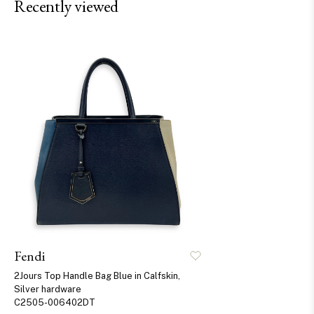
Recently viewed
Fendi
2Jours Top Handle Bag Blue in Calfskin,
Silver hardware
C2505-006402DT