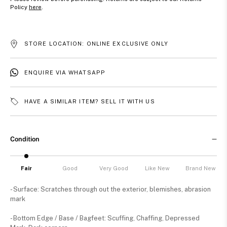
Policy
here
.
STORE LOCATION: ONLINE EXCLUSIVE ONLY
ENQUIRE VIA WHATSAPP
HAVE A SIMILAR ITEM? SELL IT WITH US
Condition
Fair
Good
Very Good
Like New
Brand New
- Surface: Scratches through out the exterior, blemishes, abrasion
mark
- Bottom Edge / Base / Bagfeet: Scuffing, Chaffing, Depressed