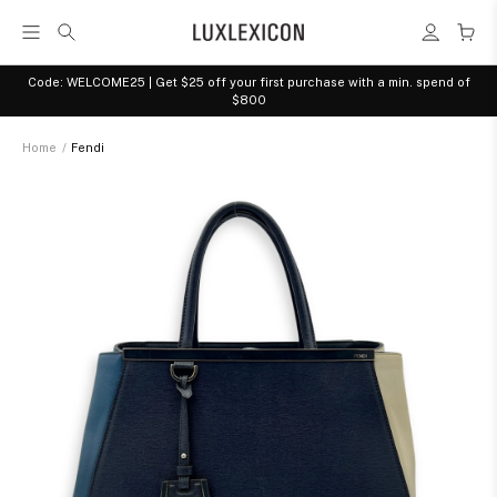
Code: WELCOME25 | Get $25 off your first purchase with a min. spend of
$800
Home
/
Fendi