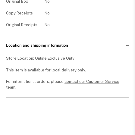
Original Box
No
Copy Receipts
No
Original Receipts
No
Location and shipping information
Store Location: Online Exclusive Only
This item is available for local delivery only.
For international orders, please
contact our Customer Service
team
.