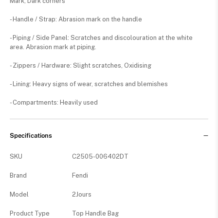
Mark, Dark corners
- Handle / Strap: Abrasion mark on the handle
- Piping / Side Panel: Scratches and discolouration at the white
area. Abrasion mark at piping.
- Zippers / Hardware: Slight scratches, Oxidising
- Lining: Heavy signs of wear, scratches and blemishes
- Compartments: Heavily used
Specifications
SKU
C2505-006402DT
Brand
Fendi
Model
2Jours
Product Type
Top Handle Bag