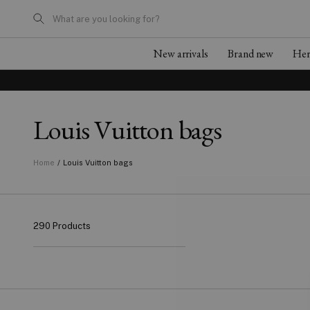
What are you looking for?
New arrivals
Brand new
He
Louis Vuitton bags
/
Louis Vuitton bags
Home
290 Products