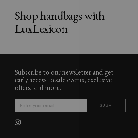
Shop handbags with
LuxLexicon
Subscribe to our newsletter and get
early access to sale events, exclusive
offers, and more!
SUBMIT