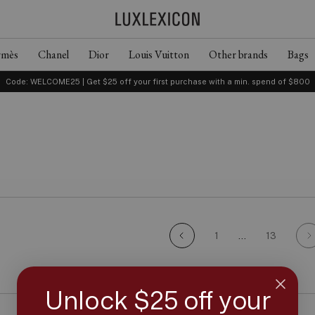
rmès
Chanel
Dior
Louis Vuitton
Other brands
Bags
Code: WELCOME25 | Get $25 off your first purchase with a min. spend of $800
1
…
13
Unlock $25 off your