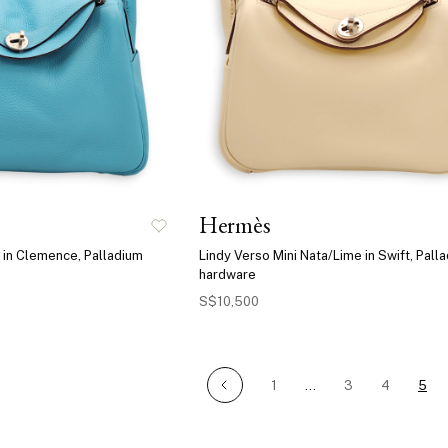
Hermès
 in Clemence, Palladium
Lindy Verso Mini Nata/Lime in Swift, Pall
hardware
S$10,500
1
…
3
4
5