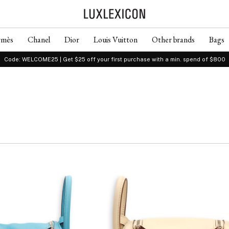
rmès
Chanel
Dior
Louis Vuitton
Other brands
Bags
Code: WELCOME25 | Get $25 off your first purchase with a min. spend of $800