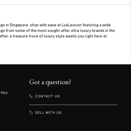
ags in Singapore, shop with ease at LuxLexicon featuring a wide
ags from some of the most sought-after ultra-luxury brands in the
fter, a treasure trove of luxury style awaits you right here at
Got a question?
rvice
CONTACT US
SELL WITH US