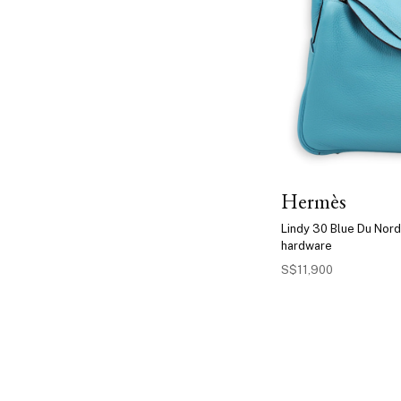
Hermès
Lindy 30 Blue Du Nord
hardware
S$11,900