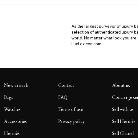
As the largest purveyor of luxury b
selection of authenticated luxury b
world. No matter what look you are a
LuxLexicon.com.
New arrivals
Contact
About us
Bags
FAQ
Concierge se
Watches
Terms of use
Sell with us
Accessories
Privacy policy
Sell Hermès
Hermès
Sell Chanel