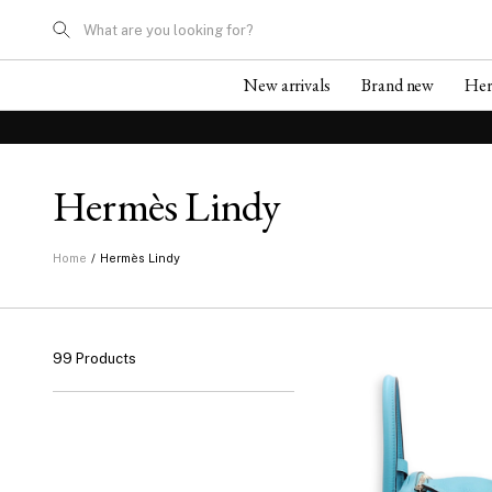
What are you looking for?
New arrivals
Brand new
He
Hermès Lindy
/
Hermès Lindy
Home
99 Products