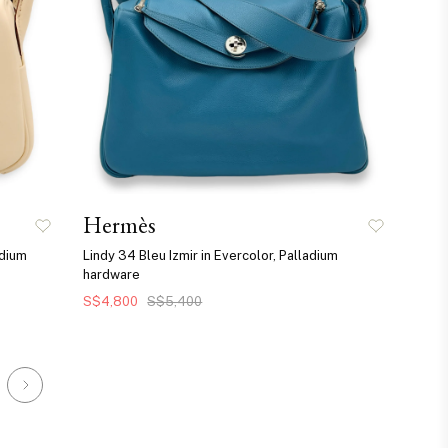
Hermès
adium
Lindy 34 Bleu Izmir in Evercolor, Palladium
hardware
S$4,800
S$5,400