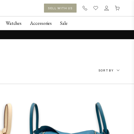
SELL WITH US
Watches
Accessories
Sale
SORT BY
Featured
Newest
Price: Low to High
Price: High to Low