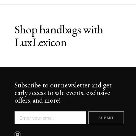
Shop handbags with
LuxLexicon
Subscribe to our newsletter and get
early access to sale events, exclusive
offers, and more!
SUBMIT