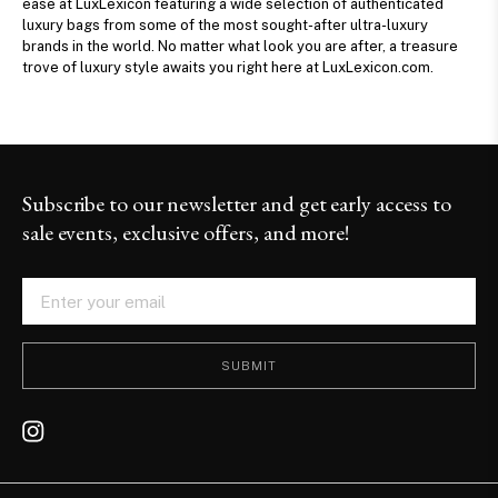
ease at LuxLexicon featuring a wide selection of authenticated
luxury bags from some of the most sought-after ultra-luxury
brands in the world. No matter what look you are after, a treasure
trove of luxury style awaits you right here at LuxLexicon.com.
Subscribe to our newsletter and get early access to
sale events, exclusive offers, and more!
SUBMIT