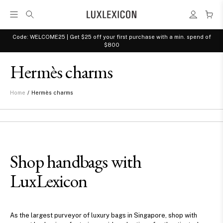
Code: WELCOME25 | Get $25 off your first purchase with a min. spend of
$800
Hermès charms
/
Hermès charms
Home
Shop handbags with
LuxLexicon
As the largest purveyor of luxury bags in Singapore, shop with