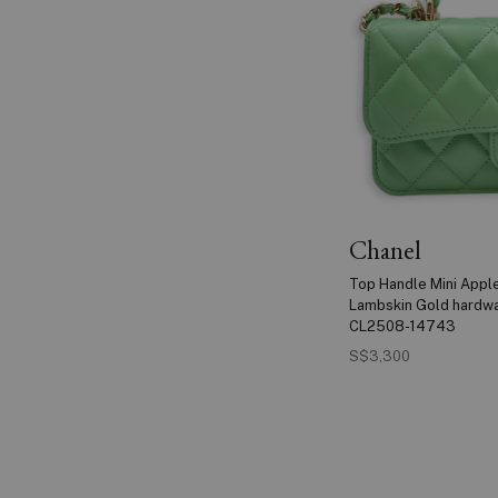
Chanel
Top Handle Mini Appl
Lambskin Gold hardw
CL2508-14743
S$3,300