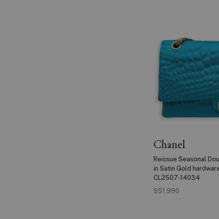
Chanel
Reissue Seasonal Dou
in Satin Gold hardwar
CL2507-14034
S$1,990