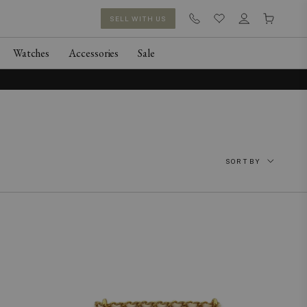
SELL WITH US
Watches
Accessories
Sale
SORT BY
Featured
Newest
Price: Low to High
Price: High to Low