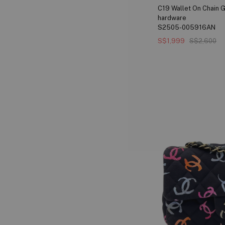
C19 Wallet On Chain G
hardware
S2505-005916AN
S$1,999
S$2,600