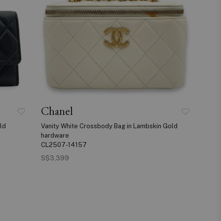
Chanel
ld
Vanity White Crossbody Bag in Lambskin Gold
hardware
CL2507-14157
S$3,399