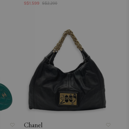
S$1,599
S$2,200
Chanel