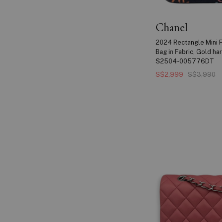
Chanel
2024 Rectangle Mini F
Bag in Fabric, Gold h
S2504-005776DT
S$2,999
S$3,990