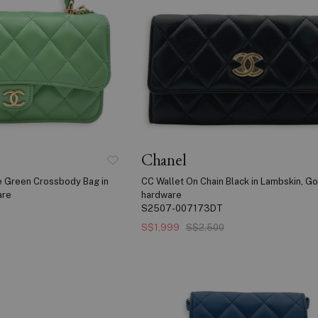
Chanel
e Green Crossbody Bag in
CC Wallet On Chain Black in Lambskin, Go
are
hardware
S2507-007173DT
S$1,999
S$2,500