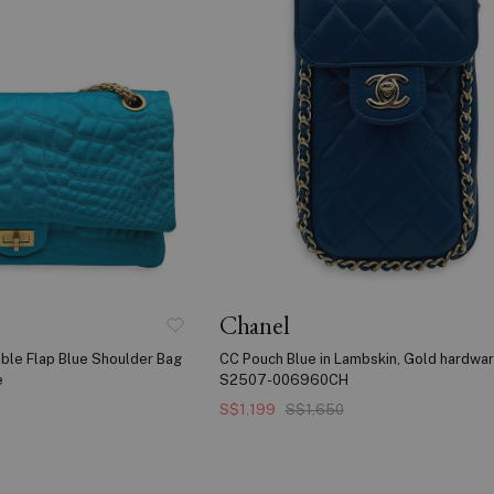
Chanel
ble Flap Blue Shoulder Bag
CC Pouch Blue in Lambskin, Gold hardwa
e
S2507-006960CH
S$1,199
S$1,650