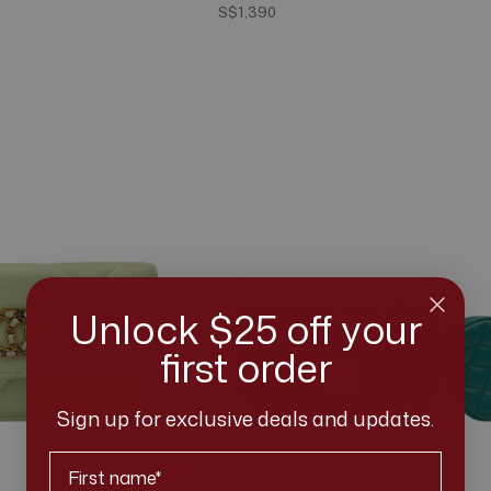
S$1,390
Unlock $25 off your
first order
Sign up for exclusive deals and updates.
First Name
Chanel