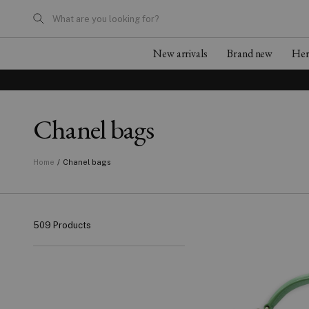
What are you looking for?
New arrivals
Brand new
He
Chanel bags
/
Chanel bags
Home
509 Products