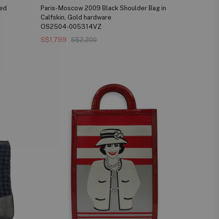
xed
Paris- Moscow 2009 Black Shoulder Bag in
Calfskin, Gold hardware
OS2504-005314VZ
S$1,799
S$2,200