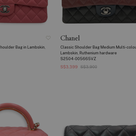
Chanel
houlder Bag in Lambskin,
Classic Shoulder Bag Medium Multi-colou
Lambskin, Ruthenium hardware
S2504-005665VZ
S$3,399
S$3,900