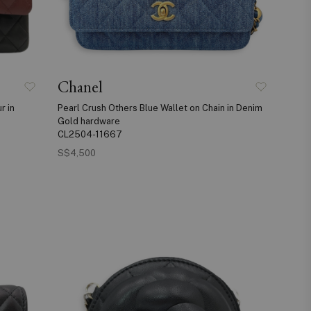
Chanel
r in
Pearl Crush Others Blue Wallet on Chain in Denim
Gold hardware
CL2504-11667
S$4,500