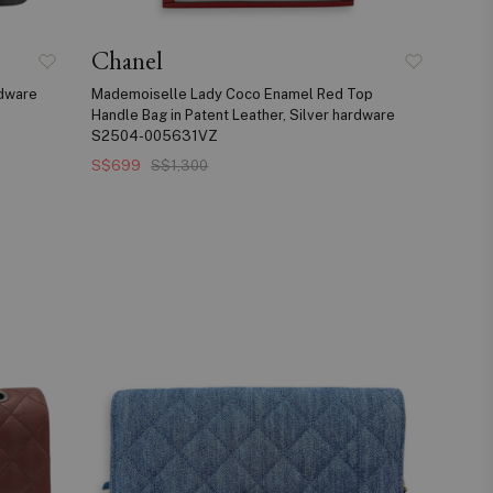
Chanel
rdware
Mademoiselle Lady Coco Enamel Red Top
Handle Bag in Patent Leather, Silver hardware
S2504-005631VZ
S$699
S$1,300