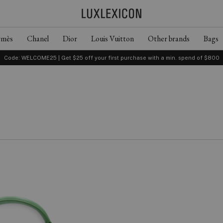
rmès
Chanel
Dior
Louis Vuitton
Other brands
Bags
Code: WELCOME25 | Get $25 off your first purchase with a min. spend of $800