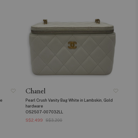
Chanel
re
Pearl Crush Vanity Bag White in Lambskin, Gold
hardware
OS2507-007032LL
S$2,499
S$3,200