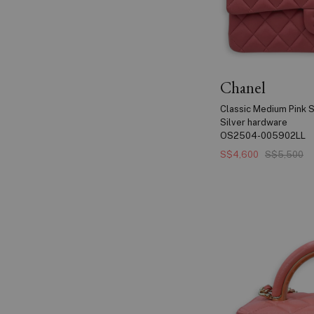
Chanel
Classic Medium Pink S
Silver hardware
OS2504-005902LL
S$4,600
S$5,500