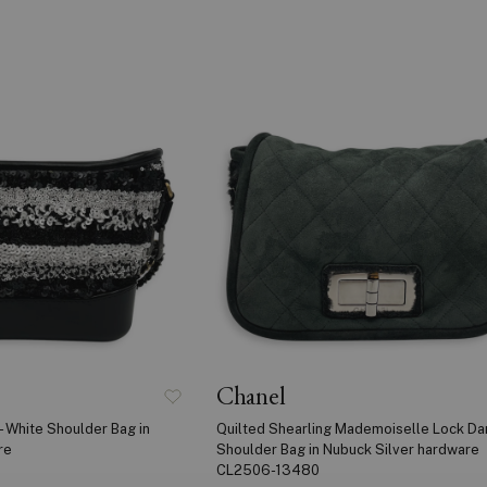
Chanel
- White Shoulder Bag in
Quilted Shearling Mademoiselle Lock Da
re
Shoulder Bag in Nubuck Silver hardware
CL2506-13480