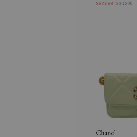
S$2,599
S$3,200
Chanel