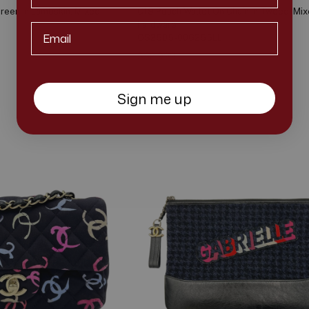
reen in Lambskin, Mixed
C19 Pouch Wallet On Chain in Tweed, Mi
hardware
Email*
OS2505-006255LL
S$2,999
S$3,300
Sign me up