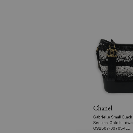
Chanel
Gabrielle Small Black 
Sequins, Gold hardwa
OS2507-007034LL