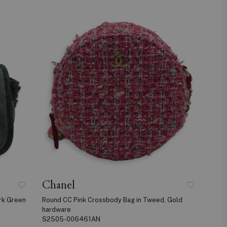
Chanel
rk Green
Round CC Pink Crossbody Bag in Tweed, Gold
hardware
S2505-006461AN