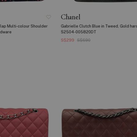
Chanel
lap Multi-colour Shoulder
Gabrielle Clutch Blue in Tweed, Gold ha
ardware
S2504-005820DT
S$299
S$690