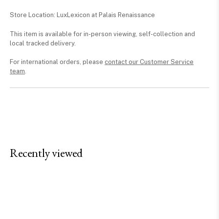
Store Location: LuxLexicon at Palais Renaissance
This item is available for in-person viewing, self-collection and
local tracked delivery.
For international orders, please
contact our Customer Service
team
.
Recently viewed