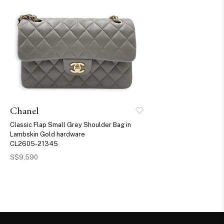
Chanel
Classic Flap Small Grey Shoulder Bag in
Lambskin Gold hardware
CL2605-21345
S$9,590