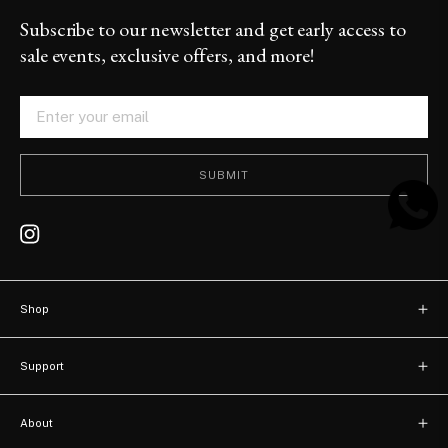
Subscribe to our newsletter and get early access to
sale events, exclusive offers, and more!
SUBMIT
Shop
New arrivals
Support
Bags
Contact
Watches
About
FAQ