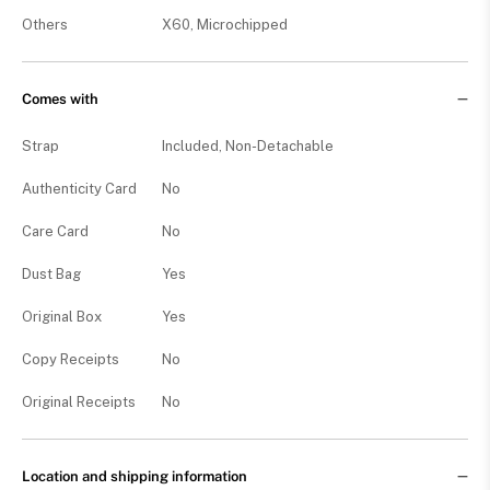
Others
X60, Microchipped
Comes with
Strap
Included, Non-Detachable
Authenticity Card
No
Care Card
No
Dust Bag
Yes
Original Box
Yes
Copy Receipts
No
Original Receipts
No
Location and shipping information