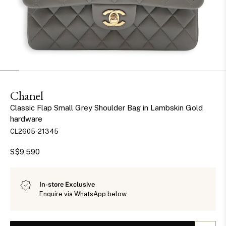
Chanel
Classic Flap Small Grey Shoulder Bag in Lambskin Gold
hardware
CL2605-21345
S$9,590
In-store Exclusive
Enquire via WhatsApp below