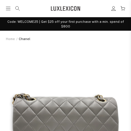
Code: WELCOME25 | Get $25 off your first purchase with a min. spend of
$800
Home
/
Chanel