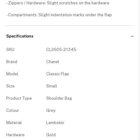
- Zippers / Hardware: Slight scratches on the hardware
- Compartments: Slight indentation marks under the flap
Specifications
SKU
CL2605-21345
Brand
Chanel
Model
Classic Flap
Size
Small
Product Type
Shoulder Bag
Colour
Grey
Material
Lambskin
Hardware
Gold