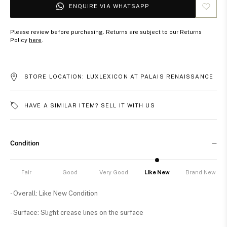
ENQUIRE VIA WHATSAPP
Please review before purchasing. Returns are subject to our Returns
Policy
here
.
STORE LOCATION: LUXLEXICON AT PALAIS RENAISSANCE
HAVE A SIMILAR ITEM? SELL IT WITH US
Condition
Fair
Good
Very Good
Like New
Brand New
- Overall: Like New Condition
- Surface: Slight crease lines on the surface