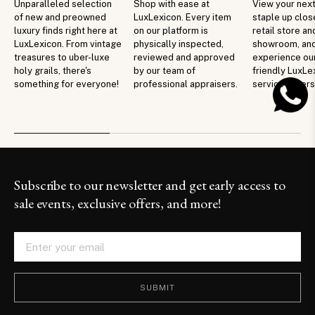
Unparalleled selection
Shop with ease at
View your next
of new and preowned
LuxLexicon. Every item
staple up clos
luxury finds right here at
on our platform is
retail store an
LuxLexicon. From vintage
physically inspected,
showroom, an
treasures to uber-luxe
reviewed and approved
experience ou
holy grails, there's
by our team of
friendly LuxLe
something for everyone!
professional appraisers.
service in per
Subscribe to our newsletter and get early access to
sale events, exclusive offers, and more!
SUBMIT