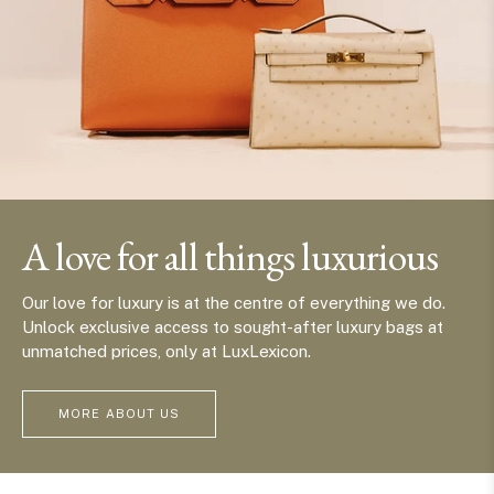
A love for all things luxurious
Our love for luxury is at the centre of everything we do.
Unlock exclusive access to sought-after luxury bags at
unmatched prices, only at LuxLexicon.
MORE ABOUT US