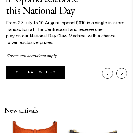
this National Day
From 27 July to 10 August, spend $610 in a single in-store
transaction at The Centrepoint and receive one
play on our National Day Claw Machine, with a chance
to win exclusive prizes.
*Terms and conditions apply
CELEBRATE WITH US
New arrivals