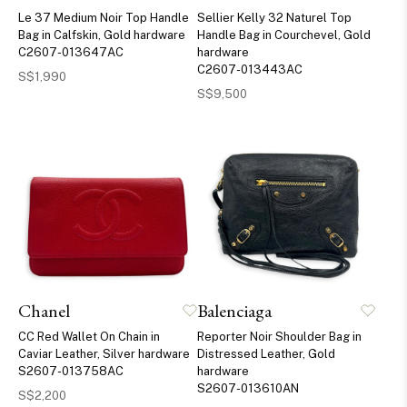
Le 37 Medium Noir Top Handle
Sellier Kelly 32 Naturel Top
Bag in Calfskin, Gold hardware
Handle Bag in Courchevel, Gold
C2607-013647AC
hardware
C2607-013443AC
S$1,990
S$9,500
Chanel
Balenciaga
CC Red Wallet On Chain in
Reporter Noir Shoulder Bag in
Caviar Leather, Silver hardware
Distressed Leather, Gold
S2607-013758AC
hardware
S2607-013610AN
S$2,200