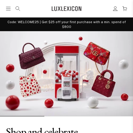
Code: WELCOME25 | Get $25 off your first purchase with a min. spend of
$800
Shop and celebrate