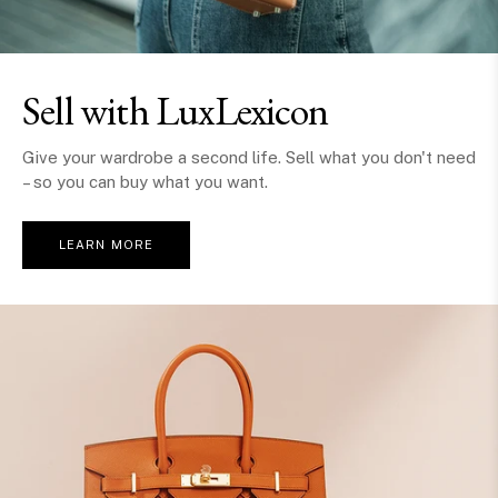
Sell with LuxLexicon
Give your wardrobe a second life. Sell what you don't need
– so you can buy what you want.
LEARN MORE