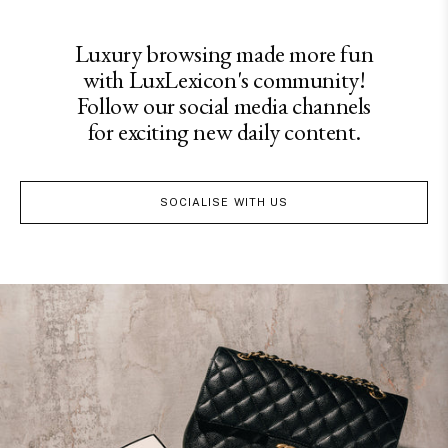
Luxury browsing made more fun
with LuxLexicon's community!
Follow our social media channels
for exciting new daily content.
SOCIALISE WITH US