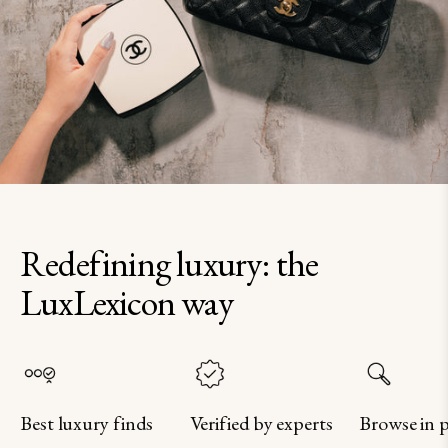
Redefining luxury: the
LuxLexicon way
Best luxury finds
Verified by experts
Browse in 