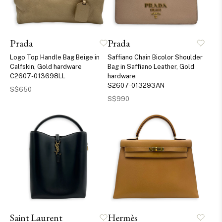
Prada
Prada
Logo Top Handle Bag Beige in
Saffiano Chain Bicolor Shoulder
Calfskin, Gold hardware
Bag in Saffiano Leather, Gold
C2607-013698LL
hardware
S2607-013293AN
S$650
S$990
Saint Laurent
Hermès