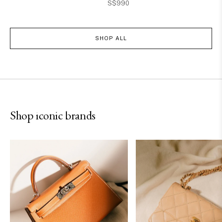
S$990
SHOP ALL
Hermès
Chanel
Shop iconic brands
SHOP NOW
SHOP NOW