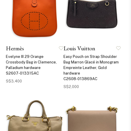
Hermès
Louis Vuitton
Evelyne III 29 Orange
Easy Pouch on Strap Shoulder
Crossbody Bag in Clemence,
Bag Marron Glacé in Monogram
Palladium hardware
Empreinte Leather, Gold
S2607-013315AC
hardware
C2608-013869AC
S$3,400
S$2,000