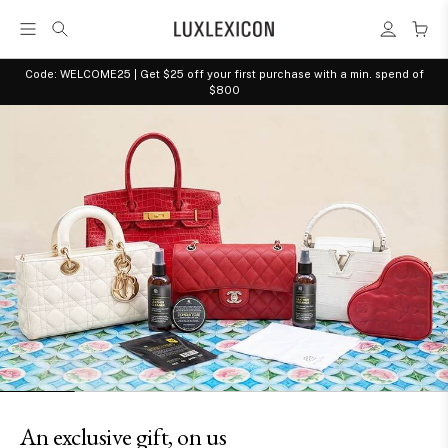
Code: WELCOME25 | Get $25 off your first purchase with a min. spend of
$800
Shop and celebrate