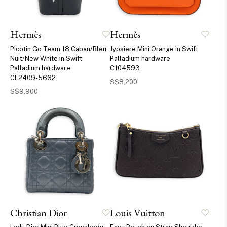
Hermès
Hermès
Picotin Go Team 18 Caban/Bleu
Jypsiere Mini Orange in Swift
Nuit/New White in Swift
Palladium hardware
Palladium hardware
C104593
CL2409-5662
S$8,200
S$9,900
Christian Dior
Louis Vuitton