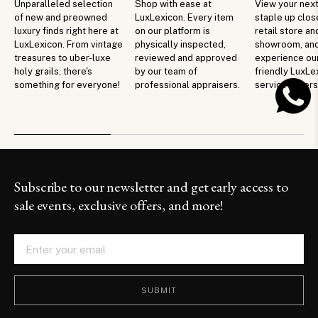
Unparalleled selection
Shop with ease at
View your next
of new and preowned
LuxLexicon. Every item
staple up clos
luxury finds right here at
on our platform is
retail store an
LuxLexicon. From vintage
physically inspected,
showroom, an
treasures to uber-luxe
reviewed and approved
experience ou
holy grails, there's
by our team of
friendly LuxLe
something for everyone!
professional appraisers.
service in per
Subscribe to our newsletter and get early access to
sale events, exclusive offers, and more!
SUBMIT