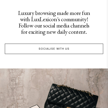
Luxury browsing made more fun
with LuxLexicon's community!
Follow our social media channels
for exciting new daily content.
SOCIALISE WITH US