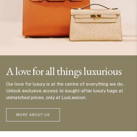
A love for all things luxurious
Our love for luxury is at the centre of everything we do.
Unlock exclusive access to sought-after luxury bags at
unmatched prices, only at LuxLexicon.
MORE ABOUT US