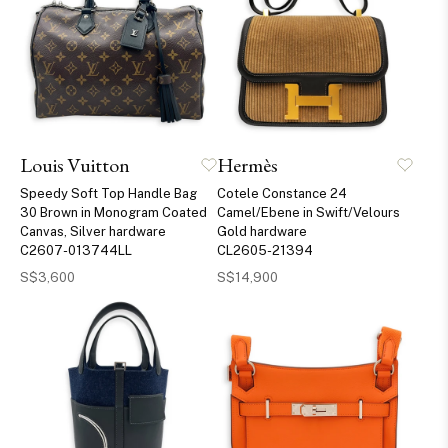
Louis Vuitton
Hermès
Speedy Soft Top Handle Bag
Cotele Constance 24
30 Brown in Monogram Coated
Camel/Ebene in Swift/Velours
Canvas, Silver hardware
Gold hardware
C2607-013744LL
CL2605-21394
S$3,600
S$14,900