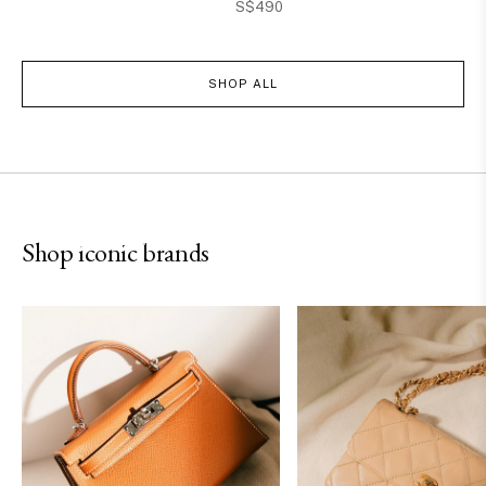
S$490
SHOP ALL
Hermès
Chanel
Shop iconic brands
SHOP NOW
SHOP NOW