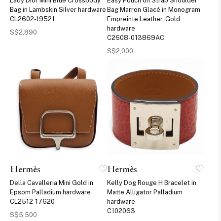
Lady Dior Mini Blue Crossbody
Easy Pouch on Strap Shoulder
Bag in Lambskin Silver hardware
Bag Marron Glacé in Monogram
CL2602-19521
Empreinte Leather, Gold
hardware
S$2,890
C2608-013869AC
S$2,000
Hermès
Hermès
Della Cavalleria Mini Gold in
Kelly Dog Rouge H Bracelet in
Epsom Palladium hardware
Matte Alligator Palladium
CL2512-17620
hardware
C102063
S$5,500