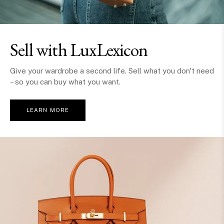
Sell with LuxLexicon
Give your wardrobe a second life. Sell what you don't need
– so you can buy what you want.
LEARN MORE