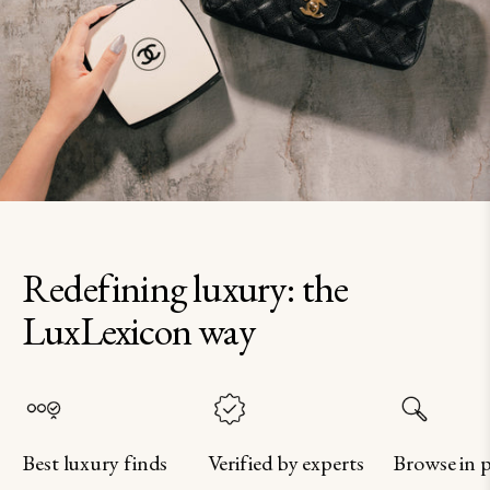
Redefining luxury: the
LuxLexicon way
Best luxury finds
Verified by experts
Browse in 