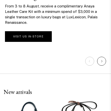
this National Day
From 27 July to 10 August, spend $610 in a single in-store
transaction at The Centrepoint and receive one
play on our National Day Claw Machine, with a chance
to win exclusive prizes.
*Terms and conditions apply
CELEBRATE WITH US
New arrivals