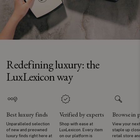
Redefining luxury: the
LuxLexicon way
Best luxury finds
Verified by experts
Browse in 
Unparalleled selection
Shop with ease at
View your next
of new and preowned
LuxLexicon. Every item
staple up clos
luxury finds right here at
on our platform is
retail store an