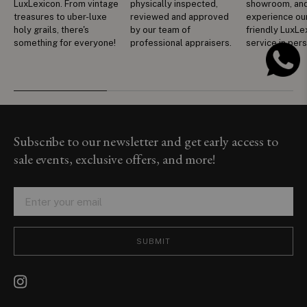
LuxLexicon. From vintage
physically inspected,
showroom, an
treasures to uber-luxe
reviewed and approved
experience ou
holy grails, there's
by our team of
friendly LuxLe
something for everyone!
professional appraisers.
service in per
Subscribe to our newsletter and get early access to
sale events, exclusive offers, and more!
SUBMIT