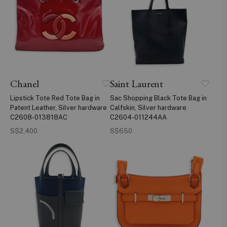
Chanel
Saint Laurent
Lipstick Tote Red Tote Bag in
Sac Shopping Black Tote Bag in
Patent Leather, Silver hardware
Calfskin, Silver hardware
C2608-013818AC
C2604-011244AA
S$2,400
S$650