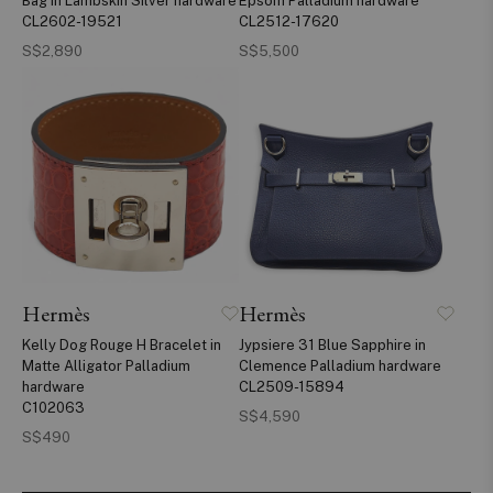
Bag in Lambskin Silver hardware
Epsom Palladium hardware
CL2602-19521
CL2512-17620
S$2,890
S$5,500
Hermès
Hermès
Kelly Dog Rouge H Bracelet in
Jypsiere 31 Blue Sapphire in
Matte Alligator Palladium
Clemence Palladium hardware
hardware
CL2509-15894
C102063
S$4,590
S$490