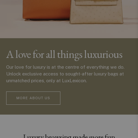
A love for all things luxurious
Our love for luxury is at the centre of everything we do.
Unlock exclusive access to sought-after luxury bags at
unmatched prices, only at LuxLexicon.
MORE ABOUT US
Luxury browsing made more fun