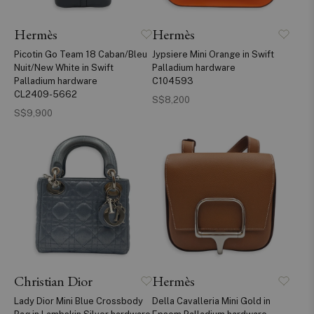
Hermès
Hermès
Picotin Go Team 18 Caban/Bleu
Jypsiere Mini Orange in Swift
Nuit/New White in Swift
Palladium hardware
Palladium hardware
C104593
CL2409-5662
S$8,200
S$9,900
Christian Dior
Hermès
Lady Dior Mini Blue Crossbody
Della Cavalleria Mini Gold in