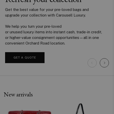
Get the best value for your pre-loved bags and
upgrade your collection with Carousell Luxury.
We help you turn your pre-loved
or unused luxury items into instant cash, trade-in credit,
or higher-value consignment opportunities—all in one
convenient Orchard Road location.
GET A QUOTE
New arrivals