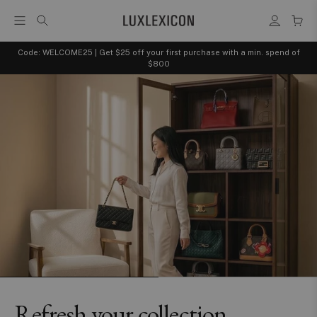
Code: WELCOME25 | Get $25 off your first purchase with a min. spend of
$800
Refresh your collection