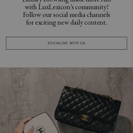
with LuxLexicon's community!
Follow our social media channels
for exciting new daily content.
SOCIALISE WITH US