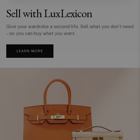
Sell with LuxLexicon
Give your wardrobe a second life. Sell what you don't need
– so you can buy what you want.
LEARN MORE