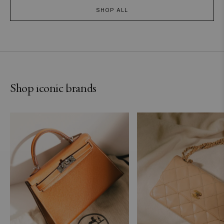
SHOP ALL
Hermès
Chanel
Shop iconic brands
SHOP NOW
SHOP NOW