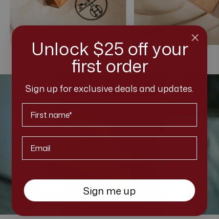
Unlock $25 off your
first order
Sign up for exclusive deals and updates.
First Name
Email*
Sign me up